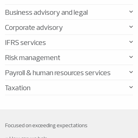
Business advisory and legal
Corporate advisory
IFRS services
Risk management
Payroll & human resources services
Taxation
Focused on exceeding expectations