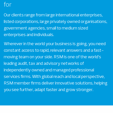
for
Our clients range from large international enterprises,
listed corporations, large privately owned organisations,
government agencies, small to medium sized
enterprises and individuals.
Wherever in the world your business is going, you need
constant access to rapid, relevant answers and a fast-
moving team on your side. RSM is one of the world’s
leading audit, tax and advisory networks of
independently owned and managed professional
services firms. With global reach and local perspective,
RSM member firms deliver innovative solutions, helping
you see further, adapt faster and grow stronger.