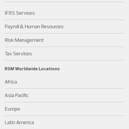
IFRS Services
Payroll & Human Resources
Risk Management
Tax Services
RSM Worldwide Locations
Africa
Asia Pacific
Europe
Latin America