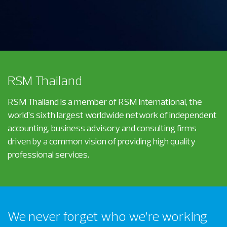
RSM Thailand
RSM Thailand is a member of RSM International, the
world’s sixth largest worldwide network of independent
accounting, business advisory and consulting firms
driven by a common vision of providing high quality
professional services.
We never forget who we’re working