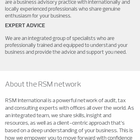
are a business advisory practice with internationally and
locally experienced professionals who share genuine
enthusiasm for your business.
EXPERT ADVICE
We are an integrated group of specialists who are
professionally trained and equipped to understand your
business and provide the advice and support you need.
About the RSM network
RSM International is a powerful network of audit, tax
and consulting experts with offices all over the world. As
an integrated team, we share skills, insight and
resources, as well as a client-centric approach that’s
based on a deep understanding of your business. This is
how we empower you to move forward with confidence