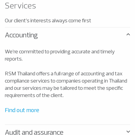
Services
Our client’s interests always come first
Accounting
We’re committed to providing accurate and timely
reports.
RSM Thailand offers a full range of accounting and tax
compliance services to companies operating in Thailand
and our services may be tailored to meet the specific
requirements of the client.
Find out more
Audit and assurance