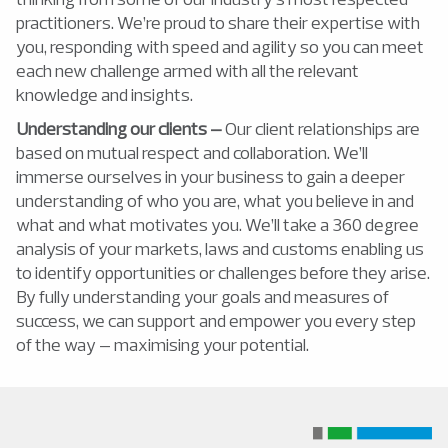
practitioners. We’re proud to share their expertise with
you, responding with speed and agility so you can meet
each new challenge armed with all the relevant
knowledge and insights.
Understanding our clients –
Our client relationships are
based on mutual respect and collaboration. We’ll
immerse ourselves in your business to gain a deeper
understanding of who you are, what you believe in and
what and what motivates you. We’ll take a 360 degree
analysis of your markets, laws and customs enabling us
to identify opportunities or challenges before they arise.
By fully understanding your goals and measures of
success, we can support and empower you every step
of the way – maximising your potential.