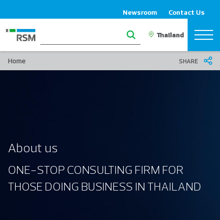
Newsroom
Contact Us
Home
SHARE
About us
ONE-STOP CONSULTING FIRM FOR
THOSE DOING BUSINESS IN THAILAND