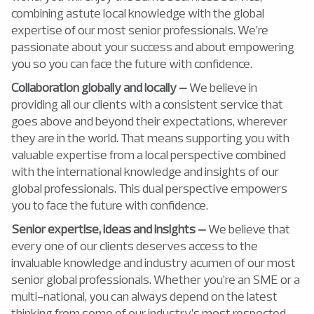
combining astute local knowledge with the global
expertise of our most senior professionals. We’re
passionate about your success and about empowering
you so you can face the future with confidence.
Collaboration globally and locally –
We believe in
providing all our clients with a consistent service that
goes above and beyond their expectations, wherever
they are in the world. That means supporting you with
valuable expertise from a local perspective combined
with the international knowledge and insights of our
global professionals. This dual perspective empowers
you to face the future with confidence.
Senior expertise, ideas and insights –
We believe that
every one of our clients deserves access to the
invaluable knowledge and industry acumen of our most
senior global professionals. Whether you’re an SME or a
multi-national, you can always depend on the latest
thinking from some of our industry’s most respected