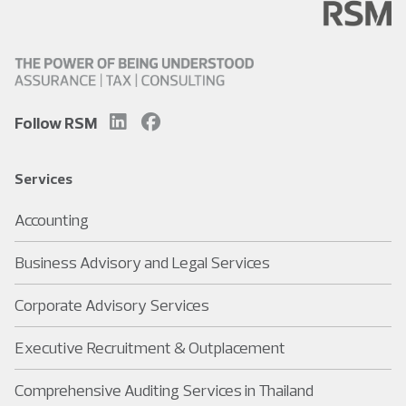
Follow RSM
Services
Accounting
Business Advisory and Legal Services
Corporate Advisory Services
Executive Recruitment & Outplacement
Comprehensive Auditing Services in Thailand