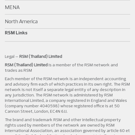
MENA
North America
RSM Links
Legal –
RSM (Thailand) Limited
RSM (Thailand) Limited
is a member of the RSM network and
trades as RSM
Each member of the RSM network is an independent accounting
and advisory firm each of which practices in its own right. The RSM
network is not itself a separate legal entity of any description in
any jurisdiction. The RSM network is administered by RSM
International Limited, a company registered in England and Wales
(company number 4040598) whose registered office is at 50
Cannon Street, London, EC4N 6JJ.
The brand and trademark RSM and other intellectual property
rights used by members of the network are owned by RSM
International Association, an association governed by article 60 et