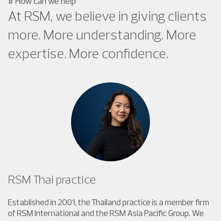
#
How can we help
At RSM, we believe in giving clients
more. More understanding. More
expertise. More confidence.
RSM Thai practice
Established in 2001, the Thailand practice is a member firm
of RSM International and the RSM Asia Pacific Group. We