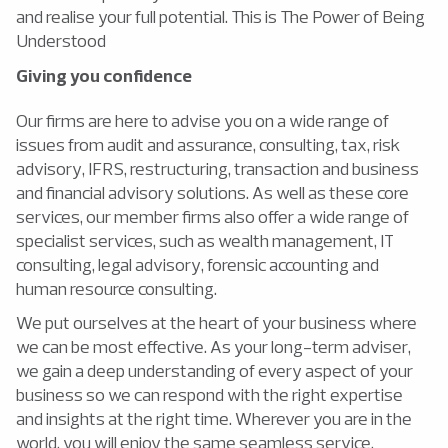
and realise your full potential. This is The Power of Being
Understood
Giving you confidence
Our firms are here to advise you on a wide range of
issues from audit and assurance, consulting, tax, risk
advisory, IFRS, restructuring, transaction and business
and financial advisory solutions. As well as these core
services, our member firms also offer a wide range of
specialist services, such as wealth management, IT
consulting, legal advisory, forensic accounting and
human resource consulting.
We put ourselves at the heart of your business where
we can be most effective. As your long-term adviser,
we gain a deep understanding of every aspect of your
business so we can respond with the right expertise
and insights at the right time. Wherever you are in the
world, you will enjoy the same seamless service,