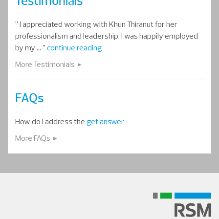
Testimonials
” I appreciated working with Khun Thiranut for her
professionalism and leadership. I was happily employed
by my … ”
continue reading
More Testimonials
FAQs
How do I address the
get answer
More FAQs