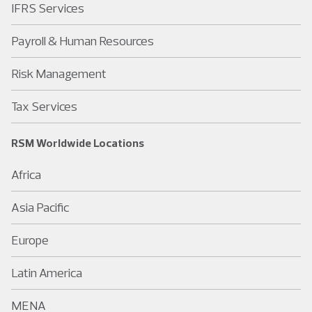
IFRS Services
Payroll & Human Resources
Risk Management
Tax Services
RSM Worldwide Locations
Africa
Asia Pacific
Europe
Latin America
MENA