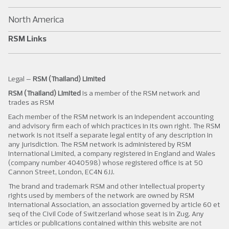
North America
RSM Links
Legal –
RSM (Thailand) Limited
RSM (Thailand) Limited
is a member of the RSM network and
trades as RSM
Each member of the RSM network is an independent accounting
and advisory firm each of which practices in its own right. The RSM
network is not itself a separate legal entity of any description in
any jurisdiction. The RSM network is administered by RSM
International Limited, a company registered in England and Wales
(company number 4040598) whose registered office is at 50
Cannon Street, London, EC4N 6JJ.
The brand and trademark RSM and other intellectual property
rights used by members of the network are owned by RSM
International Association, an association governed by article 60 et
seq of the Civil Code of Switzerland whose seat is in Zug. Any
articles or publications contained within this website are not