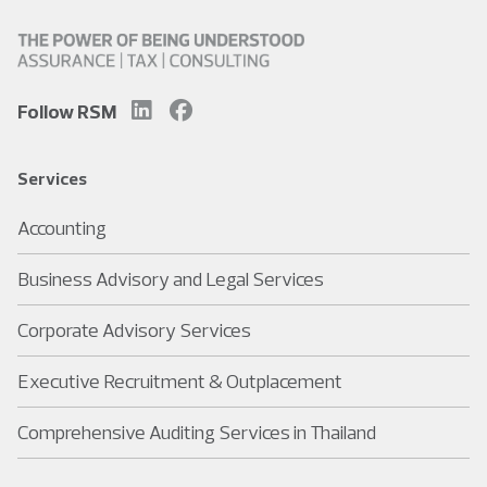
Follow RSM
Services
Accounting
Business Advisory and Legal Services
Corporate Advisory Services
Executive Recruitment & Outplacement
Comprehensive Auditing Services in Thailand