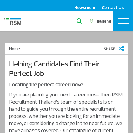
Newsroom
Contact Us
Home
SHARE
Helping Candidates Find Their
Perfect Job
Locating the perfect career move
If you are planning your next career move then RSM
Recruitment Thailand’s team of specialists is on
hand to guide you through the entire recruitment
process, whether you are looking for an immediate
move, or considering a change in the near future, we
have all bases covered. Our catalogue of current