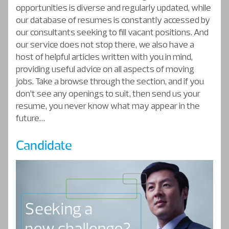
opportunities is diverse and regularly updated, while
our database of resumes is constantly accessed by
our consultants seeking to fill vacant positions. And
our service does not stop there, we also have a
host of helpful articles written with you in mind,
providing useful advice on all aspects of moving
jobs. Take a browse through the section, and if you
don’t see any openings to suit, then send us your
resume, you never know what may appear in the
future…
Candidate