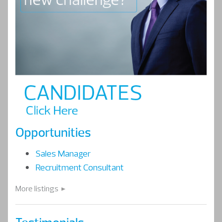
Opportunities
Sales Manager
Recruitment Consultant
More listings