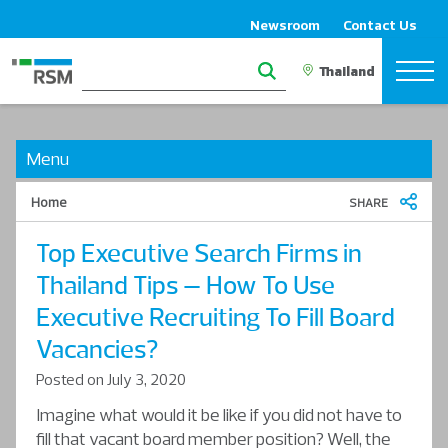
Newsroom
Contact Us
Menu
Home
SHARE
Top Executive Search Firms in
Thailand Tips – How To Use
Executive Recruiting To Fill Board
Vacancies?
Posted on July 3, 2020
Imagine what would it be like if you did not have to
fill that vacant board member position? Well, the