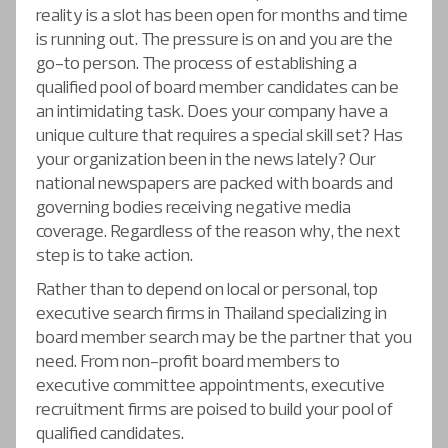
reality is a slot has been open for months and time
is running out. The pressure is on and you are the
go-to person. The process of establishing a
qualified pool of board member candidates can be
an intimidating task. Does your company have a
unique culture that requires a special skill set? Has
your organization been in the news lately? Our
national newspapers are packed with boards and
governing bodies receiving negative media
coverage. Regardless of the reason why, the next
step is to take action.
Rather than to depend on local or personal, top
executive search firms in Thailand specializing in
board member search may be the partner that you
need. From non-profit board members to
executive committee appointments, executive
recruitment firms are poised to build your pool of
qualified candidates.