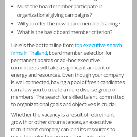
Must the board member participate in
organizational giving campaigns?
Will you offer the new board member training?
What is the basic board member criterion?
Here’s the bottom line from
top executive search
firms in Thailand
, board member selection for
permanent boards or ad-hoc executive
committees will take a significant amount of
energy and resources. Even though your company
is well connected, having a pool of fresh candidates
can allow you to create a more diverse group of
members. The search for skilled talent, committed
to organizational goals and objectives is crucial.
Whether the vacancy is a result of retirement,
growth or other circumstances, an executive
recruitment company can lend its resources to
ease the selection process. For a win-win