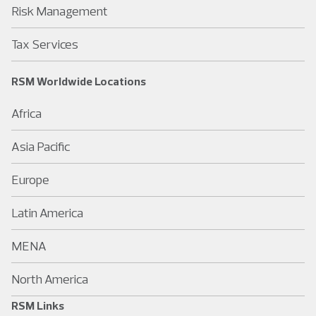
Risk Management
Tax Services
RSM Worldwide Locations
Africa
Asia Pacific
Europe
Latin America
MENA
North America
RSM Links