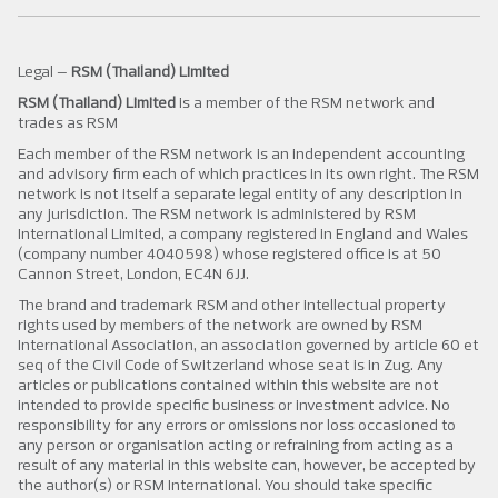
Legal –
RSM (Thailand) Limited
RSM (Thailand) Limited
is a member of the RSM network and
trades as RSM
Each member of the RSM network is an independent accounting
and advisory firm each of which practices in its own right. The RSM
network is not itself a separate legal entity of any description in
any jurisdiction. The RSM network is administered by RSM
International Limited, a company registered in England and Wales
(company number 4040598) whose registered office is at 50
Cannon Street, London, EC4N 6JJ.
The brand and trademark RSM and other intellectual property
rights used by members of the network are owned by RSM
International Association, an association governed by article 60 et
seq of the Civil Code of Switzerland whose seat is in Zug. Any
articles or publications contained within this website are not
intended to provide specific business or investment advice. No
responsibility for any errors or omissions nor loss occasioned to
any person or organisation acting or refraining from acting as a
result of any material in this website can, however, be accepted by
the author(s) or RSM International. You should take specific