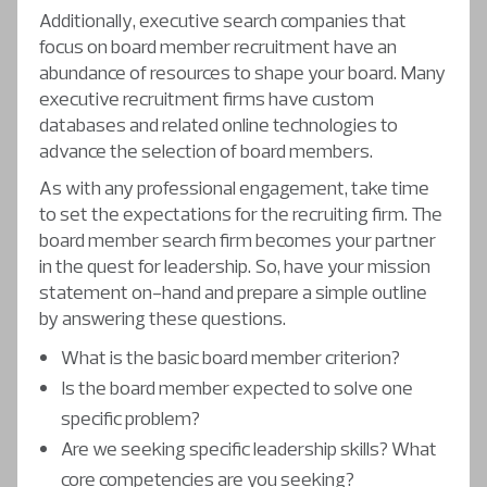
Additionally, executive search companies that
focus on board member recruitment have an
abundance of resources to shape your board. Many
executive recruitment firms have custom
databases and related online technologies to
advance the selection of board members.
As with any professional engagement, take time
to set the expectations for the recruiting firm. The
board member search firm becomes your partner
in the quest for leadership. So, have your mission
statement on-hand and prepare a simple outline
by answering these questions.
What is the basic board member criterion?
Is the board member expected to solve one
specific problem?
Are we seeking specific leadership skills? What
core competencies are you seeking?