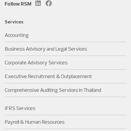
Follow RSM
Services
Accounting
Business Advisory and Legal Services
Corporate Advisory Services
Executive Recruitment & Outplacement
Comprehensive Auditing Services in Thailand
IFRS Services
Payroll & Human Resources