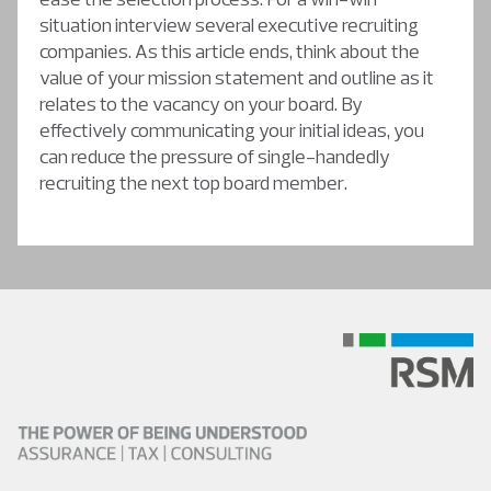
situation interview several executive recruiting
companies. As this article ends, think about the
value of your mission statement and outline as it
relates to the vacancy on your board. By
effectively communicating your initial ideas, you
can reduce the pressure of single-handedly
recruiting the next top board member.