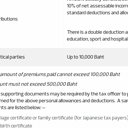
10% of net assessable incom
standard deductions and all
ributions
There is a double deduction a
education, sport and hospital
tical parties
Up to 10,000 Baht
l amount of premiums paid cannot exceed 100,000 Baht
ount must not exceed 500,000 Baht
 supporting documents may be required by the tax officer to p
med for the above personal allowances and deductions. A sa
ts are listed below: –
iage certificate or family certificate (for Japanese tax payers
 birth certificate