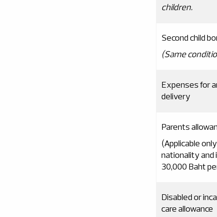
children
.
Second child b
(
Same conditio
Expenses for an
delivery
Parents allowa
(Applicable only
nationality and
30,000 Baht pe
Disabled or in
care allowance