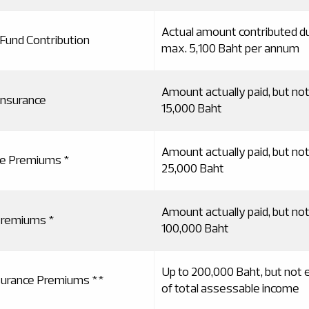
Actual amount contributed du
 Fund Contribution
max. 5,100 Baht per annum
Amount actually paid, but no
insurance
15,000 Baht
Amount actually paid, but no
ce Premiums *
25,000 Baht
Amount actually paid, but no
 Premiums *
100,000 Baht
Up to 200,000 Baht, but not
nsurance Premiums **
of total assessable income