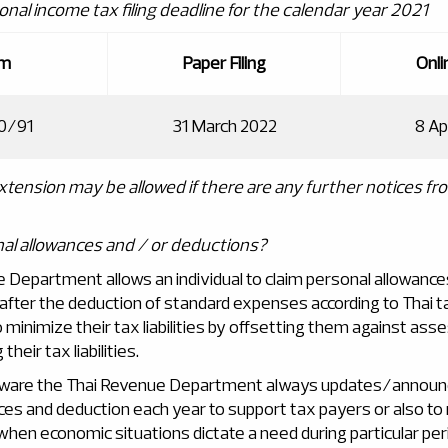
onal income tax filing deadline for the calendar year 2021
rm
Paper Filing
Onlin
0/91
31 March 2022
8 Ap
extension may be allowed if there are any further notices fr
al allowances and / or deductions?
 Department allows an individual to claim personal allowanc
after the deduction of standard expenses according to Thai ta
to minimize their tax liabilities by offsetting them against as
their tax liabilities.
ware the Thai Revenue Department always updates/announc
ces and deduction each year to support tax payers or also to
 when economic situations dictate a need during particular per