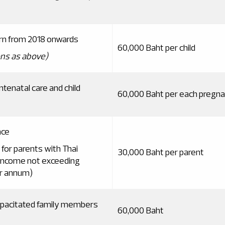
orn from 2018 onwards
60,000 Baht per child
ns as above
)
tenatal care and child
60,000 Baht per each pregn
nce
 for parents with Thai
30,000 Baht per parent
 income not exceeding
r annum)
capacitated family members
60,000 Baht