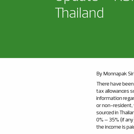
Thailand
By Monnapak Sir
There have been 
tax allowances s
information regar
or non-resident,
sourced in Thaila
0% – 35% (if any)
the income is pai