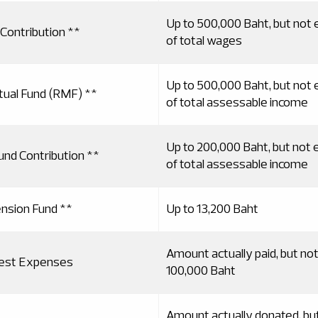
Up to 500,000 Baht, but not
Contribution **
of total wages
Up to 500,000 Baht, but not
ual Fund (RMF) **
of total assessable income
Up to 200,000 Baht, but not
und Contribution **
of total assessable income
ension Fund **
Up to 13,200 Baht
Amount actually paid, but no
rest Expenses
100,000 Baht
Amount actually donated, bu