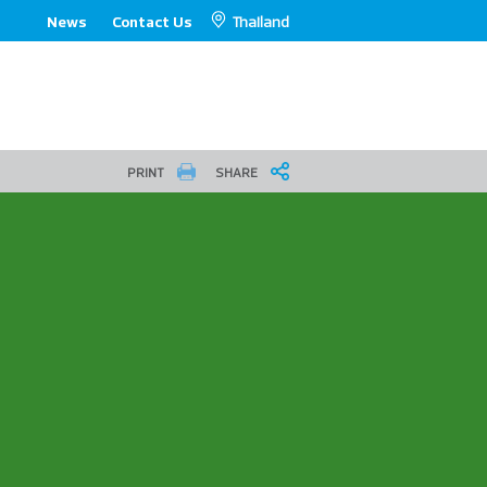
Thailand
News
Contact Us
PRINT
SHARE