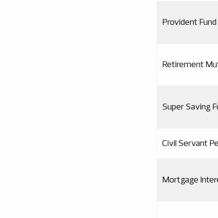
Provident Fund 
Retirement Mut
Super Saving F
Civil Servant P
Mortgage Inte