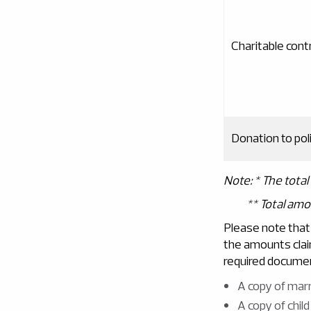
Charitable cont
Donation to poli
Note
: *
The tota
**
Total am
Please note that
the amounts clai
required documen
A copy of marr
A copy of child