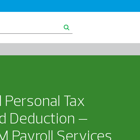
ghts
About RSM
d Personal Tax
d Deduction –
 Payroll Services