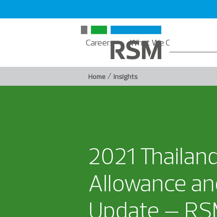
Careers
What We Offer
Insi
/
Home
Insights
2021 Thailan
Allowance an
Update – RSM