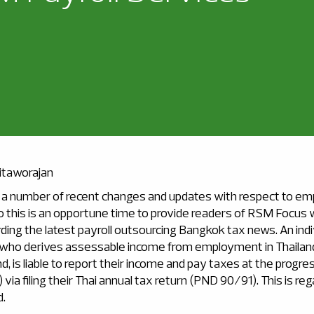
itaworajan
a number of recent changes and updates with respect to em
o this is an opportune time to provide readers of RSM Focus 
ding the latest payroll outsourcing Bangkok tax news. An indi
 who derives assessable income from employment in Thailan
nd, is liable to report their income and pay taxes at the progre
 via filing their Thai annual tax return (PND 90/91). This is r
d.