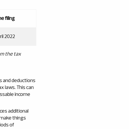
e filing
ril 2022
om the tax
es and deductions
x laws. This can
sessable income
es additional
 make things
iods of