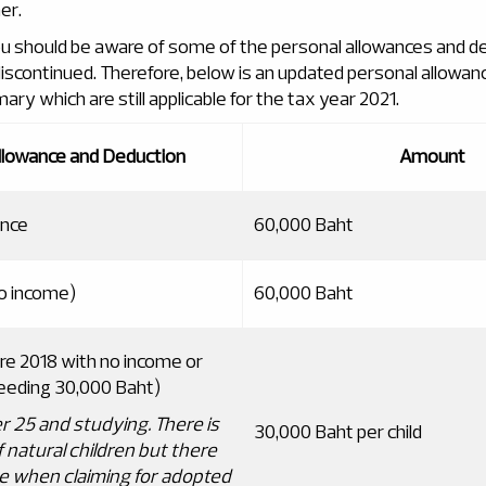
er.
u should be aware of some of the personal allowances and d
scontinued. Therefore, below is an updated personal allowan
y which are still applicable for the tax year 2021.
llowance and Deduction
Amount
ance
60,000 Baht
o income)
60,000 Baht
ore 2018 with no income or
eeding 30,000 Baht)
r 25 and studying
.
There is
30,000 Baht per child
f natural children but there
hree when claiming for adopted