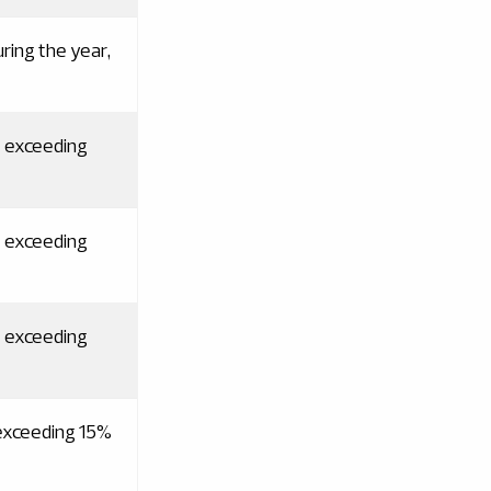
ring the year,
t exceeding
t exceeding
t exceeding
 exceeding 15%