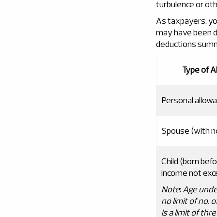
turbulence or oth
As taxpayers, yo
may have been di
deductions summar
Type of A
Personal allow
Spouse (with n
Child (born bef
income not exc
Note
:
Age unde
no limit of no
.
o
is a limit of t