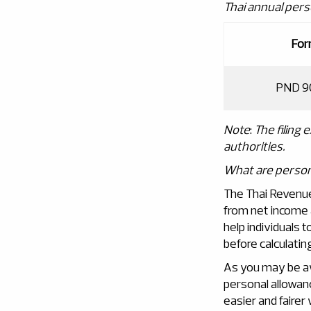
Thai annual pers
Fo
PND 9
Note
:
The filing 
authorities
.
What are person
The Thai Revenue
from net income 
help individuals 
before calculating 
As you may be a
personal allowan
easier and fairer