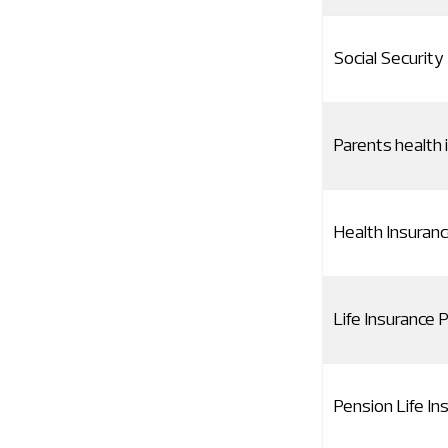
Social Security
Parents health 
Health Insuran
Life Insurance
Pension Life I