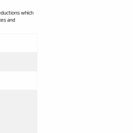
eductions which
ces and