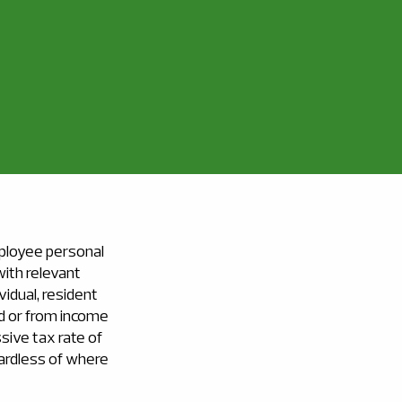
ployee personal
with relevant
vidual, resident
d or from income
ssive tax rate of
egardless of where