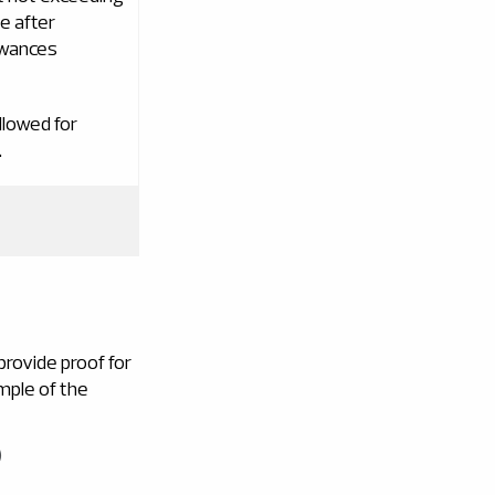
e after
owances
llowed for
.
rovide proof for
mple of the
)