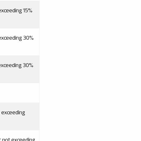
 exceeding 15%
 exceeding 30%
 exceeding 30%
t exceeding
t not exceeding