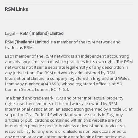
RSM Links
Legal –
RSM (Thailand) Limited
RSM (Thailand) Limited
is a member of the RSM network and
trades as RSM
Each member of the RSM network is an independent accounting
and advisory firm each of which practices in its own right. The RSM
network is not itself a separate legal entity of any description in
any jurisdiction. The RSM network is administered by RSM
International Limited, a company registered in England and Wales
(company number 4040598) whose registered office is at 50
Cannon Street, London, EC4N 6JJ.
The brand and trademark RSM and other intellectual property
rights used by members of the network are owned by RSM
International Association, an association governed by article 60 et
seq of the Civil Code of Switzerland whose seat is in Zug. Any
articles or publications contained within this website are not
intended to provide specific business or investment advice. No
responsibility for any errors or omissions nor loss occasioned to
any person or organisation acting or refraining from acting as a