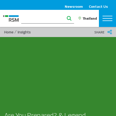
Newsroom
Contact Us
/
Home
Insights
SHARE
Are You Prepared? & Legend