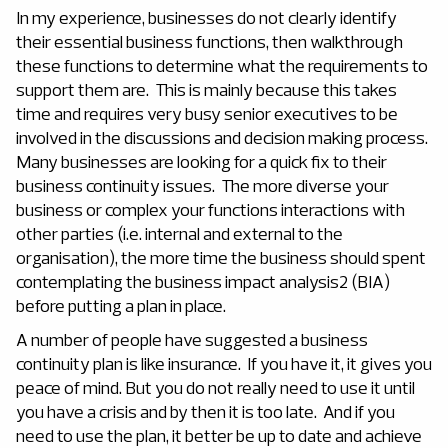
In my experience, businesses do not clearly identify
their essential business functions, then walkthrough
these functions to determine what the requirements to
support them are. This is mainly because this takes
time and requires very busy senior executives to be
involved in the discussions and decision making process.
Many businesses are looking for a quick fix to their
business continuity issues. The more diverse your
business or complex your functions interactions with
other parties (i.e. internal and external to the
organisation), the more time the business should spent
contemplating the business impact analysis2 (BIA)
before putting a plan in place.
A number of people have suggested a business
continuity plan is like insurance. If you have it, it gives you
peace of mind. But you do not really need to use it until
you have a crisis and by then it is too late. And if you
need to use the plan, it better be up to date and achieve