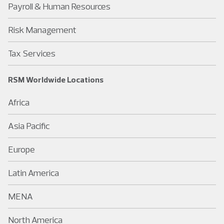
Payroll & Human Resources
Risk Management
Tax Services
RSM Worldwide Locations
Africa
Asia Pacific
Europe
Latin America
MENA
North America