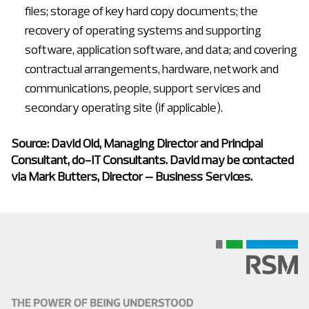
files; storage of key hard copy documents; the
recovery of operating systems and supporting
software, application software, and data; and covering
contractual arrangements, hardware, network and
communications, people, support services and
secondary operating site (if applicable).
Source: David Old, Managing Director and Principal
Consultant, do-IT Consultants. David may be contacted
via Mark Butters, Director – Business Services.