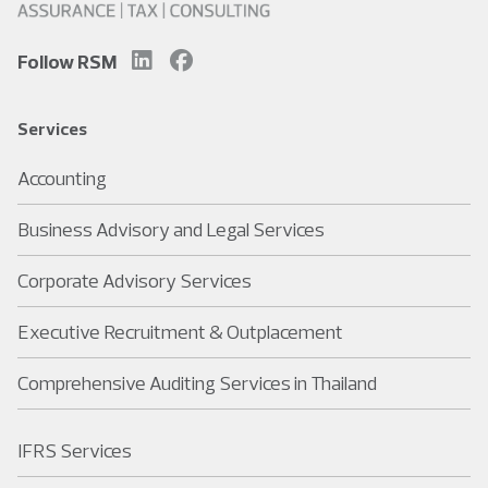
Follow RSM
Services
Accounting
Business Advisory and Legal Services
Corporate Advisory Services
Executive Recruitment & Outplacement
Comprehensive Auditing Services in Thailand
IFRS Services