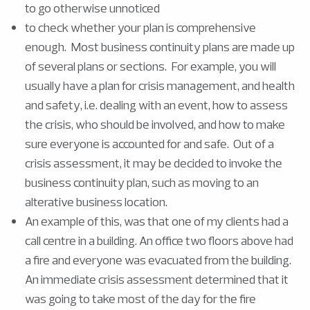
to go otherwise unnoticed
to check whether your plan is comprehensive
enough. Most business continuity plans are made up
of several plans or sections. For example, you will
usually have a plan for crisis management, and health
and safety, i.e. dealing with an event, how to assess
the crisis, who should be involved, and how to make
sure everyone is accounted for and safe. Out of a
crisis assessment, it may be decided to invoke the
business continuity plan, such as moving to an
alterative business location.
An example of this, was that one of my clients had a
call centre in a building. An office two floors above had
a fire and everyone was evacuated from the building.
An immediate crisis assessment determined that it
was going to take most of the day for the fire