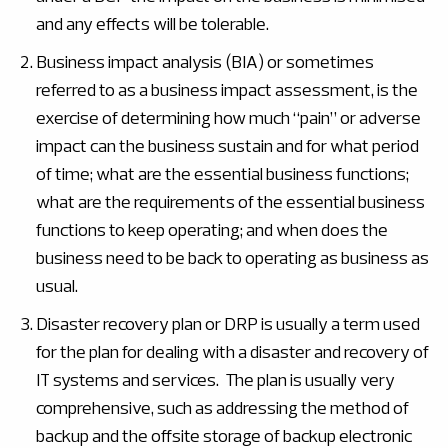
and any effects will be tolerable.
Business impact analysis (BIA) or sometimes
referred to as a business impact assessment, is the
exercise of determining how much “pain” or adverse
impact can the business sustain and for what period
of time; what are the essential business functions;
what are the requirements of the essential business
functions to keep operating; and when does the
business need to be back to operating as business as
usual.
Disaster recovery plan or DRP is usually a term used
for the plan for dealing with a disaster and recovery of
IT systems and services. The plan is usually very
comprehensive, such as addressing the method of
backup and the offsite storage of backup electronic