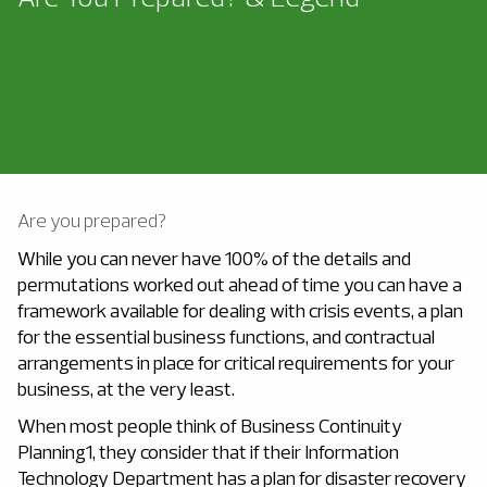
Are you prepared?
While you can never have 100% of the details and
permutations worked out ahead of time you can have a
framework available for dealing with crisis events, a plan
for the essential business functions, and contractual
arrangements in place for critical requirements for your
business, at the very least.
When most people think of Business Continuity
Planning1, they consider that if their Information
Technology Department has a plan for disaster recovery