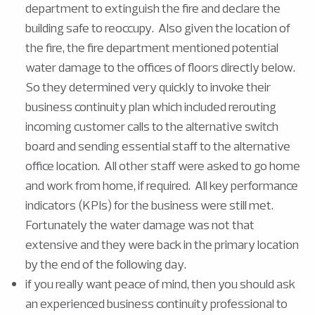
department to extinguish the fire and declare the
building safe to reoccupy. Also given the location of
the fire, the fire department mentioned potential
water damage to the offices of floors directly below.
So they determined very quickly to invoke their
business continuity plan which included rerouting
incoming customer calls to the alternative switch
board and sending essential staff to the alternative
office location. All other staff were asked to go home
and work from home, if required. All key performance
indicators (KPIs) for the business were still met.
Fortunately the water damage was not that
extensive and they were back in the primary location
by the end of the following day.
if you really want peace of mind, then you should ask
an experienced business continuity professional to