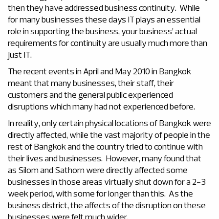
then they have addressed business continuity. While
for many businesses these days IT plays an essential
role in supporting the business, your business’ actual
requirements for continuity are usually much more than
just IT.
The recent events in April and May 2010 in Bangkok
meant that many businesses, their staff, their
customers and the general public experienced
disruptions which many had not experienced before.
In reality, only certain physical locations of Bangkok were
directly affected, while the vast majority of people in the
rest of Bangkok and the country tried to continue with
their lives and businesses. However, many found that
as Silom and Sathorn were directly affected some
businesses in those areas virtually shut down for a 2-3
week period, with some for longer than this. As the
business district, the affects of the disruption on these
businesses were felt much wider.