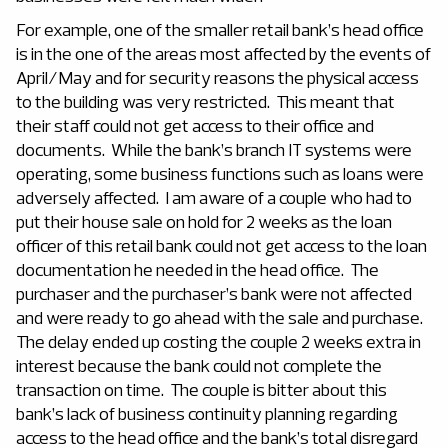
For example, one of the smaller retail bank’s head office
is in the one of the areas most affected by the events of
April/May and for security reasons the physical access
to the building was very restricted. This meant that
their staff could not get access to their office and
documents. While the bank’s branch IT systems were
operating, some business functions such as loans were
adversely affected. I am aware of a couple who had to
put their house sale on hold for 2 weeks as the loan
officer of this retail bank could not get access to the loan
documentation he needed in the head office. The
purchaser and the purchaser’s bank were not affected
and were ready to go ahead with the sale and purchase.
The delay ended up costing the couple 2 weeks extra in
interest because the bank could not complete the
transaction on time. The couple is bitter about this
bank’s lack of business continuity planning regarding
access to the head office and the bank’s total disregard