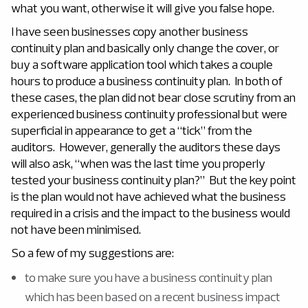
what you want, otherwise it will give you false hope.
I have seen businesses copy another business
continuity plan and basically only change the cover, or
buy a software application tool which takes a couple
hours to produce a business continuity plan. In both of
these cases, the plan did not bear close scrutiny from an
experienced business continuity professional but were
superficial in appearance to get a “tick” from the
auditors. However, generally the auditors these days
will also ask, “when was the last time you properly
tested your business continuity plan?” But the key point
is the plan would not have achieved what the business
required in a crisis and the impact to the business would
not have been minimised.
So a few of my suggestions are:
to make sure you have a business continuity plan
which has been based on a recent business impact