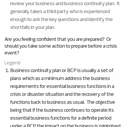
review your business and business continuity plan. It
generally takes a third party who is experienced
enough to ask the key questions and identify the
shortfalls in your plan.
Are you feeling confident that you are prepared? Or
should you take some action to prepare before a crisis
event?
Legend
Business continuity plan or BCP is usually a set of
plans which as a minimum address the business
requirements for essential business functions in a
crisis or disaster situation and the recovery of the
functions back to business as usual. The objective
being that if the business continues to operate its
essential business functions for a definite period
under a BCP the impact on the business is minimised