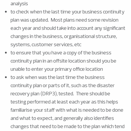
analysis
to check when the last time your business continuity
plan was updated. Most plans need some revision
each year and should take into account any significant
changes in the business, organisational structure,
systems, customer services, etc
to ensure that you have a copy of the business
continuity plan in an offsite location should you be
unable to enter your primary office location
to ask when was the last time the business
continuity plan or parts of it, such as the disaster
recovery plan (DRP3), tested. There should be
testing performed at least each year as this helps
familiarise your staff with what is needed to be done
and what to expect, and generally also identifies
changes that need to be made to the plan which tend