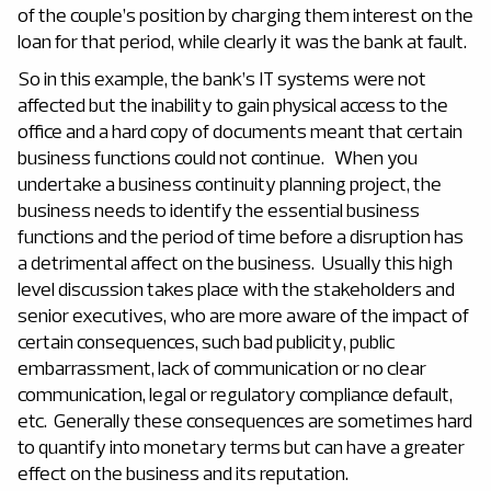
of the couple’s position by charging them interest on the
loan for that period, while clearly it was the bank at fault.
So in this example, the bank’s IT systems were not
affected but the inability to gain physical access to the
office and a hard copy of documents meant that certain
business functions could not continue. When you
undertake a business continuity planning project, the
business needs to identify the essential business
functions and the period of time before a disruption has
a detrimental affect on the business. Usually this high
level discussion takes place with the stakeholders and
senior executives, who are more aware of the impact of
certain consequences, such bad publicity, public
embarrassment, lack of communication or no clear
communication, legal or regulatory compliance default,
etc. Generally these consequences are sometimes hard
to quantify into monetary terms but can have a greater
effect on the business and its reputation.