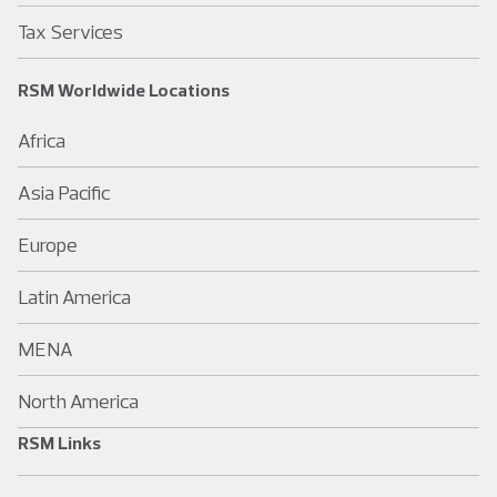
Tax Services
RSM Worldwide Locations
Africa
Asia Pacific
Europe
Latin America
MENA
North America
RSM Links