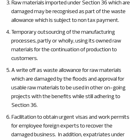
Raw materials imported under Section 36 which are
damaged may be recognised as part of the waste
allowance which is subject to non tax payment.
Temporary outsourcing of the manufacturing
processes, partly or wholly, using its owned raw
materials for the continuation of production to
customers.
A write off as waste allowance for raw materials
which are damaged by the floods and approval for
usable raw materials to be used in other on-going
projects with the benefits while still adhering to
Section 36.
Facilitation to obtain urgent visas and work permits
for employee foreign experts to recover the
damaged business. In addition, expatriates under