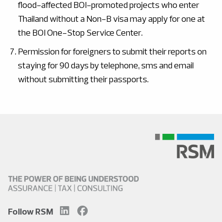
flood-affected BOI-promoted projects who enter
Thailand without a Non-B visa may apply for one at
the BOI One-Stop Service Center.
Permission for foreigners to submit their reports on
staying for 90 days by telephone, sms and email
without submitting their passports.
Follow RSM