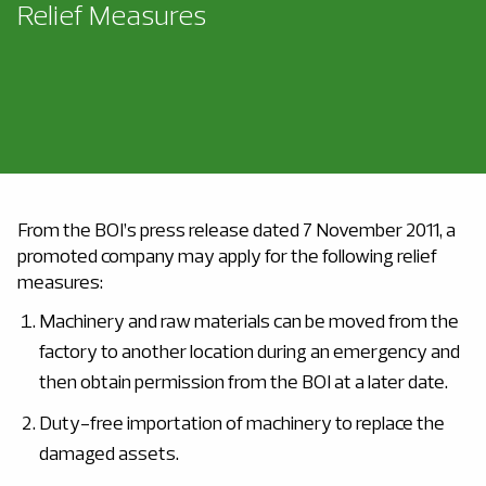
Relief Measures
From the BOI’s press release dated 7 November 2011, a
promoted company may apply for the following relief
measures:
Machinery and raw materials can be moved from the
factory to another location during an emergency and
then obtain permission from the BOI at a later date.
Duty-free importation of machinery to replace the
damaged assets.