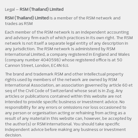
Legal –
RSM (Thailand) Limited
RSM (Thailand) Limited
is a member of the RSM network and
trades as RSM
Each member of the RSM network is an independent accounting
and advisory firm each of which practices in its own right. The RSM
network is not itself a separate legal entity of any description in
any jurisdiction. The RSM network is administered by RSM
International Limited, a company registered in England and Wales
(company number 4040598) whose registered office is at 50
Cannon Street, London, EC4N 6JJ.
The brand and trademark RSM and other intellectual property
rights used by members of the network are owned by RSM
International Association, an association governed by article 60 et
seq of the Civil Code of Switzerland whose seat is in Zug. Any
articles or publications contained within this website are not
intended to provide specific business or investment advice. No
responsibility for any errors or omissions nor loss occasioned to
any person or organisation acting or refraining from acting as a
result of any material in this website can, however, be accepted by
the author(s) or RSM International. You should take specific
independent advice before making any business or investment
decision.