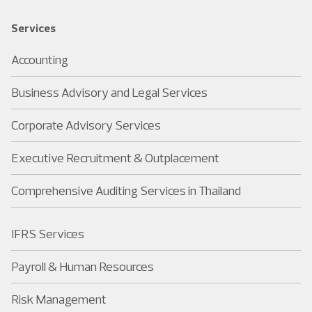
Services
Accounting
Business Advisory and Legal Services
Corporate Advisory Services
Executive Recruitment & Outplacement
Comprehensive Auditing Services in Thailand
IFRS Services
Payroll & Human Resources
Risk Management