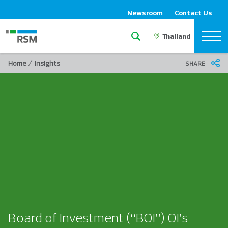
Newsroom
Contact Us
/
Home
Insights
SHARE
Board of Investment (“BOI”) OI’s