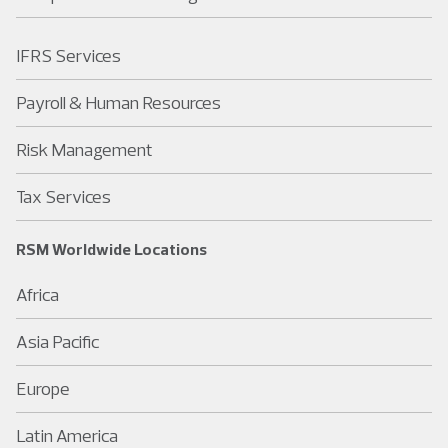
IFRS Services
Payroll & Human Resources
Risk Management
Tax Services
RSM Worldwide Locations
Africa
Asia Pacific
Europe
Latin America