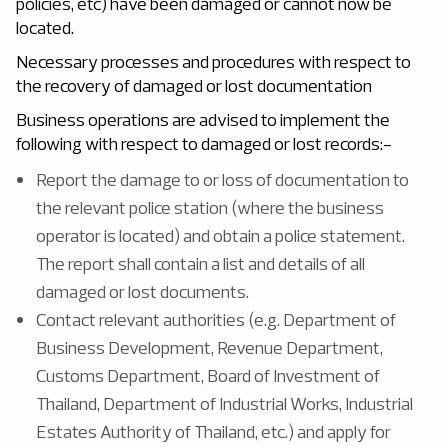
policies, etc) have been damaged or cannot now be
located.
Necessary processes and procedures with respect to
the recovery of damaged or lost documentation
Business operations are advised to implement the
following with respect to damaged or lost records:-
Report the damage to or loss of documentation to
the relevant police station (where the business
operator is located) and obtain a police statement.
The report shall contain a list and details of all
damaged or lost documents.
Contact relevant authorities (e.g. Department of
Business Development, Revenue Department,
Customs Department, Board of Investment of
Thailand, Department of Industrial Works, Industrial
Estates Authority of Thailand, etc.) and apply for