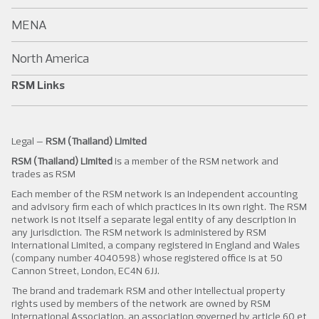
MENA
North America
RSM Links
Legal –
RSM (Thailand) Limited
RSM (Thailand) Limited
is a member of the RSM network and
trades as RSM
Each member of the RSM network is an independent accounting
and advisory firm each of which practices in its own right. The RSM
network is not itself a separate legal entity of any description in
any jurisdiction. The RSM network is administered by RSM
International Limited, a company registered in England and Wales
(company number 4040598) whose registered office is at 50
Cannon Street, London, EC4N 6JJ.
The brand and trademark RSM and other intellectual property
rights used by members of the network are owned by RSM
International Association, an association governed by article 60 et