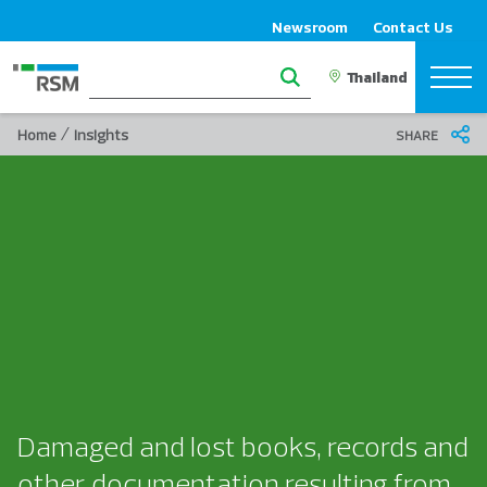
Newsroom
Contact Us
/
Home
Insights
SHARE
Damaged and lost books, records and
other documentation resulting from