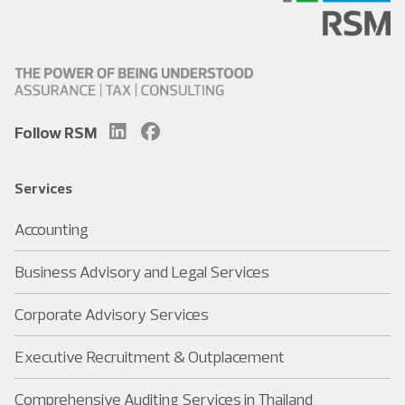
Follow RSM
Services
Accounting
Business Advisory and Legal Services
Corporate Advisory Services
Executive Recruitment & Outplacement
Comprehensive Auditing Services in Thailand