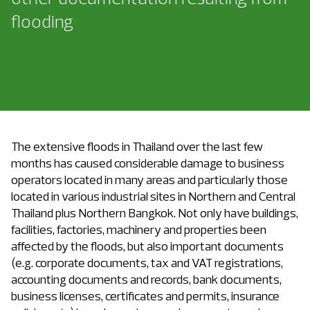
flooding
The extensive floods in Thailand over the last few
months has caused considerable damage to business
operators located in many areas and particularly those
located in various industrial sites in Northern and Central
Thailand plus Northern Bangkok. Not only have buildings,
facilities, factories, machinery and properties been
affected by the floods, but also important documents
(e.g. corporate documents, tax and VAT registrations,
accounting documents and records, bank documents,
business licenses, certificates and permits, insurance