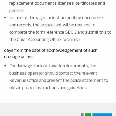
replacement documents, licenses, certificates and
permits.
In case of damaged or lost accounting documents
and records, the accountant will be required to
complete the form reference SBC 2 and submit this to
the Chief Accounting Officer within 15
days from the date of acknowledgement of such
damage or loss.
For damaged or lost taxation documents, the
business operator should contact the relevant
Revenue Office and present the police statement to
obtain proper instructions and guidelines.