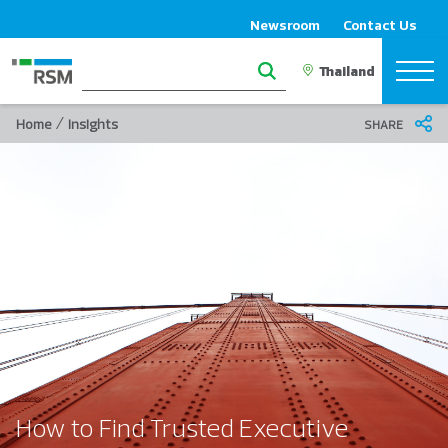
Newsroom
Contact Us
/
Home
Insights
SHARE
How to Find Trusted Executive