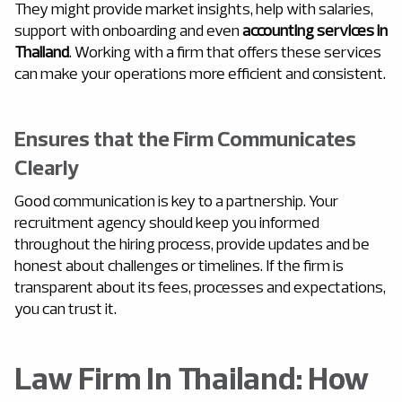
They might provide market insights, help with salaries,
support with onboarding and even
accounting services in
Thailand
. Working with a firm that offers these services
can make your operations more efficient and consistent.
Ensures that the Firm Communicates
Clearly
Good communication is key to a partnership. Your
recruitment agency should keep you informed
throughout the hiring process, provide updates and be
honest about challenges or timelines. If the firm is
transparent about its fees, processes and expectations,
you can trust it.
Law Firm In Thailand: How