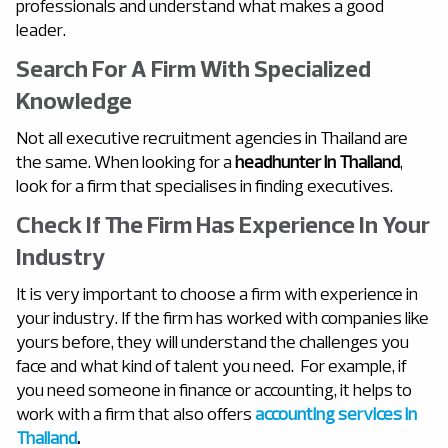
professionals and understand what makes a good
leader.
Search For A Firm With Specialized
Knowledge
Not all executive recruitment agencies in Thailand are
the same. When looking for a
headhunter in Thailand
,
look for a firm that specialises in finding executives.
Check If The Firm Has Experience In Your
Industry
It is very important to choose a firm with experience in
your industry. If the firm has worked with companies like
yours before, they will understand the challenges you
face and what kind of talent you need. For example, if
you need someone in finance or accounting, it helps to
work with a firm that also offers
accounting services in
Thailand
.