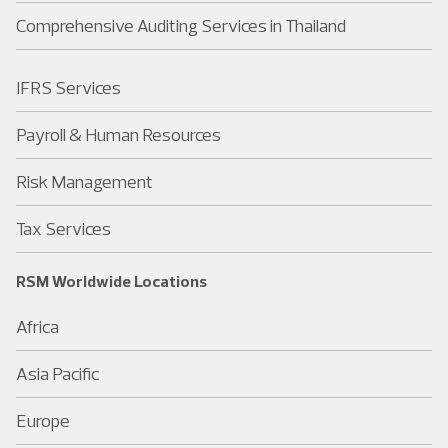
Comprehensive Auditing Services in Thailand
IFRS Services
Payroll & Human Resources
Risk Management
Tax Services
RSM Worldwide Locations
Africa
Asia Pacific
Europe