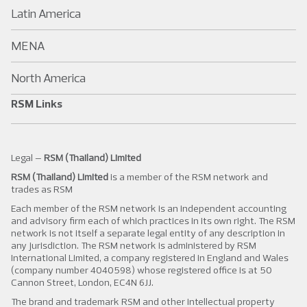
Latin America
MENA
North America
RSM Links
Legal –
RSM (Thailand) Limited
RSM (Thailand) Limited
is a member of the RSM network and
trades as RSM
Each member of the RSM network is an independent accounting
and advisory firm each of which practices in its own right. The RSM
network is not itself a separate legal entity of any description in
any jurisdiction. The RSM network is administered by RSM
International Limited, a company registered in England and Wales
(company number 4040598) whose registered office is at 50
Cannon Street, London, EC4N 6JJ.
The brand and trademark RSM and other intellectual property