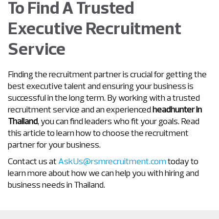
To Find A Trusted
Executive Recruitment
Service
Finding the recruitment partner is crucial for getting the
best executive talent and ensuring your business is
successful in the long term. By working with a trusted
recruitment service and an experienced
headhunter in
Thailand
, you can find leaders who fit your goals. Read
this article to learn how to choose the recruitment
partner for your business.
Contact us at
AskUs@rsmrecruitment.com
today to
learn more about how we can help you with hiring and
business needs in Thailand.