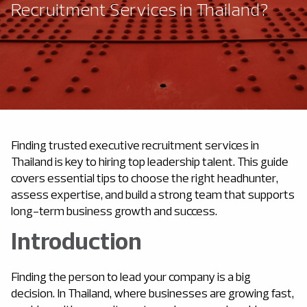
Recruitment Services in Thailand?
Finding trusted executive recruitment services in
Thailand is key to hiring top leadership talent. This guide
covers essential tips to choose the right headhunter,
assess expertise, and build a strong team that supports
long-term business growth and success.
Introduction
Finding the person to lead your company is a big
decision. In Thailand, where businesses are growing fast,