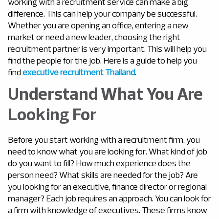
working with a recruitment service can make a big
difference. This can help your company be successful.
Whether you are opening an office, entering a new
market or need a new leader, choosing the right
recruitment partner is very important. This will help you
find the people for the job. Here is a guide to help you
find
executive recruitment Thailand
.
Understand What You Are
Looking For
Before you start working with a recruitment firm, you
need to know what you are looking for. What kind of job
do you want to fill? How much experience does the
person need? What skills are needed for the job? Are
you looking for an executive, finance director or regional
manager? Each job requires an approach. You can look for
a firm with knowledge of executives. These firms know