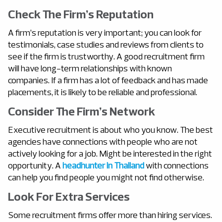
Check The Firm’s Reputation
A firm’s reputation is very important; you can look for
testimonials, case studies and reviews from clients to
see if the firm is trustworthy. A good recruitment firm
will have long-term relationships with known
companies. If a firm has a lot of feedback and has made
placements, it is likely to be reliable and professional.
Consider The Firm’s Network
Executive recruitment is about who you know. The best
agencies have connections with people who are not
actively looking for a job. Might be interested in the right
opportunity. A
headhunter in Thailand
with connections
can help you find people you might not find otherwise.
Look For Extra Services
Some recruitment firms offer more than hiring services.