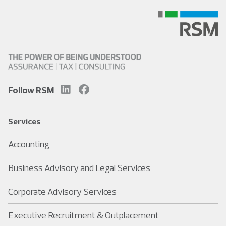
Follow RSM
Services
Accounting
Business Advisory and Legal Services
Corporate Advisory Services
Executive Recruitment & Outplacement