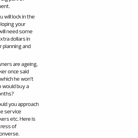
ment.
will lock in the
eloping your
 will need some
tra dollars in
er planning and
wners are ageing,
ker once said
which he won’t
o would buy a
onths?
ould you approach
he service
kers etc. Here is
tress of
converse.