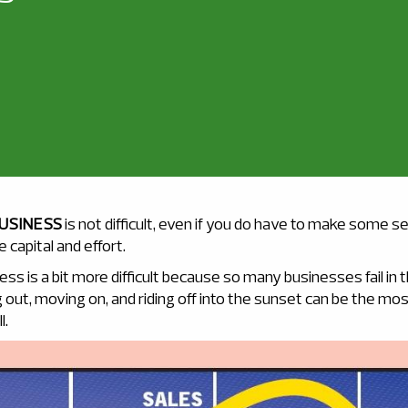
BUSINESS
is not difficult, even if you do have to make some s
capital and effort.
ness is a bit more difficult because so many businesses fail in 
out, moving on, and riding off into the sunset can be the mos
l.