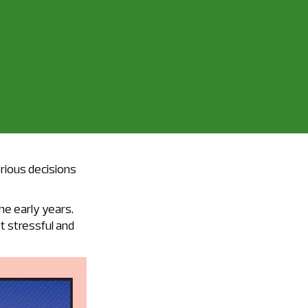
erious decisions
the early years.
t stressful and