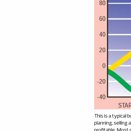
This is a typical 
planning, selling
profitable. Most 