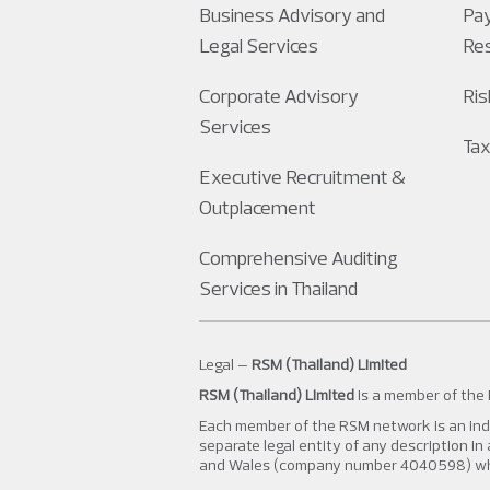
Business Advisory and
Pay
Legal Services
Re
Corporate Advisory
Ri
Services
Tax
Executive Recruitment &
Outplacement
Comprehensive Auditing
Services in Thailand
Legal –
RSM (Thailand) Limited
RSM (Thailand) Limited
is a member of the
Each member of the RSM network is an inde
separate legal entity of any description i
and Wales (company number 4040598) whose