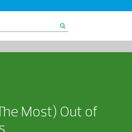
ghts
About RSM
The Most) Out of
s