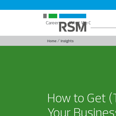
Careers
What We Offer
Insi
/
Home
Insights
How to Get (
Your Busines