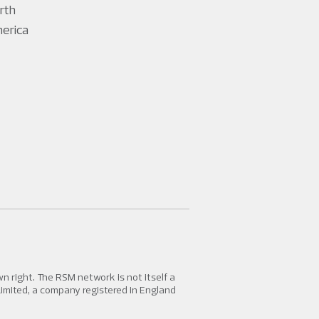
rth
erica
 right. The RSM network is not itself a
Limited, a company registered in England