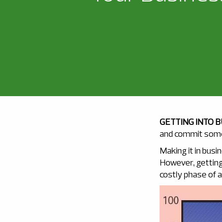
GETTING INTO 
and commit some 
Making it in busi
However, getting 
costly phase of al