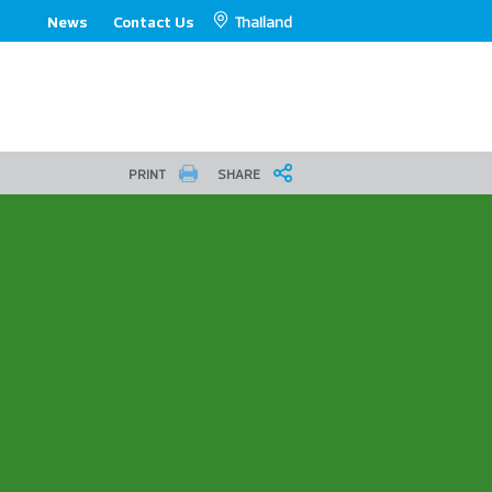
Thailand
News
Contact Us
PRINT
SHARE