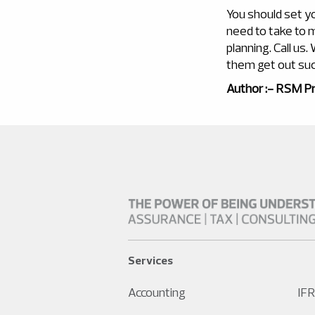
You should set y
need to take to m
planning. Call us
them get out suc
Author :- RSM Pr
Services
Accounting
IFR