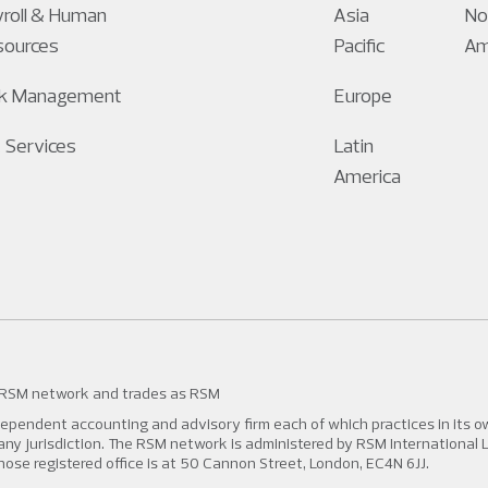
roll & Human
Asia
No
sources
Pacific
Am
sk Management
Europe
 Services
Latin
America
 RSM network and trades as RSM
pendent accounting and advisory firm each of which practices in its own
n any jurisdiction. The RSM network is administered by RSM International 
 registered office is at 50 Cannon Street, London, EC4N 6JJ.