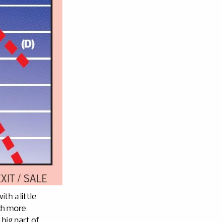
th a little
uch more
 big part of