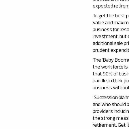
expected retireme
To get the best p
value and maximis
business for resa
investment, but e
additional sale p
prudent expendit
The ‘Baby Boomer
the work force is
that 90% of busi
handle, in their
business without
Succession plann
and who should be
providers includi
the strong messa
retirement. Get i