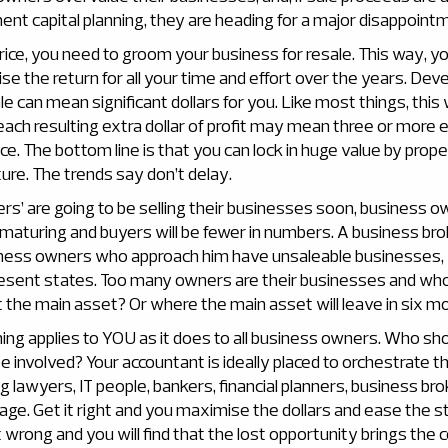
nt capital planning, they are heading for a major disappoint
rice, you need to groom your business for resale. This way, you 
e the return for all your time and effort over the years. Dev
le can mean significant dollars for you. Like most things, this
ach resulting extra dollar of profit may mean three or more ex
rice. The bottom line is that you can lock in huge value by prop
ure. The trends say don’t delay.
s’ are going to be selling their businesses soon, business o
 maturing and buyers will be fewer in numbers. A business bro
ness owners who approach him have unsaleable businesses, 
 present states. Too many owners are their businesses and wh
 the main asset? Or where the main asset will leave in six m
ing applies to YOU as it does to all business owners. Who sh
 involved? Your accountant is ideally placed to orchestrate t
ng lawyers, IT people, bankers, financial planners, business bro
ge. Get it right and you maximise the dollars and ease the s
t wrong and you will find that the lost opportunity brings the 