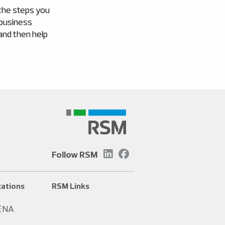
 the steps you
 business
 and then help
Follow RSM
ations
RSM Links
ENA