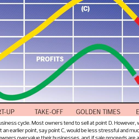
business cycle. Most owners tend to sell at point D. However, wi
 at an earlier point, say point C, would be less stressful and m
owners overvalue their businesses, and, if sale proceeds are a