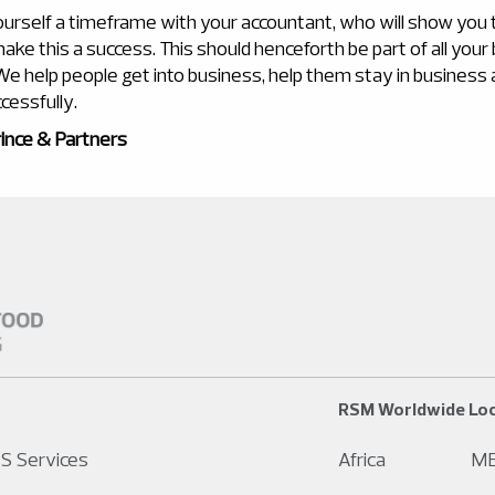
ourself a timeframe with your accountant, who will show you
ake this a success. This should henceforth be part of all your
. We help people get into business, help them stay in business
cessfully.
ince & Partners
RSM Worldwide Loc
S Services
Africa
M