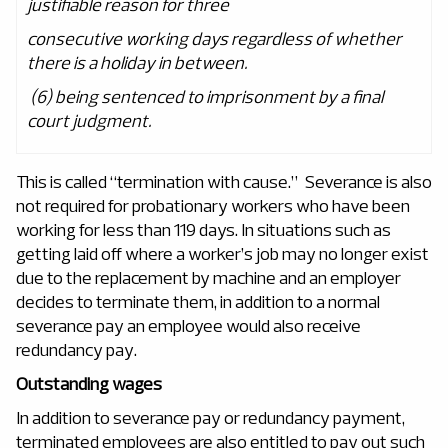
justifiable reason for three
consecutive working days regardless of whether
there is a holiday in between.
(6) being sentenced to imprisonment by a final
court judgment.
This is called “termination with cause.” Severance is also
not required for probationary workers who have been
working for less than 119 days. In situations such as
getting laid off where a worker’s job may no longer exist
due to the replacement by machine and an employer
decides to terminate them, in addition to a normal
severance pay an employee would also receive
redundancy pay.
Outstanding wages
In addition to severance pay or redundancy payment,
terminated employees are also entitled to pay out such