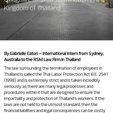
Kingdom of Thailand
By
Gabrielle Eaton – International Intern from Sydney,
Australia to the RSM Law Firm in Thailand
The law surrounding the termination of employees in
Thailand is called the Thai Labor Protection Act B.E. 2541
(1998) and is extremely strict and is taken incredibly
seriously as there are many legal processes and
procedures within it that are designed to ensure the
impartiality and protection of Thailand’s workers. If the
laws are not held to the utmost standard, then the
financial liabilities and legal consequences can be costly