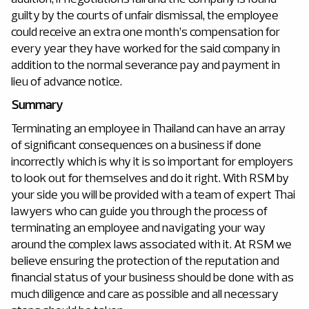
guilty by the courts of unfair dismissal, the employee
could receive an extra one month’s compensation for
every year they have worked for the said company in
addition to the normal severance pay and payment in
lieu of advance notice.
Summary
Terminating an employee in Thailand can have an array
of significant consequences on a business if done
incorrectly which is why it is so important for employers
to look out for themselves and do it right. With RSM by
your side you will be provided with a team of expert Thai
lawyers who can guide you through the process of
terminating an employee and navigating your way
around the complex laws associated with it. At RSM we
believe ensuring the protection of the reputation and
financial status of your business should be done with as
much diligence and care as possible and all necessary