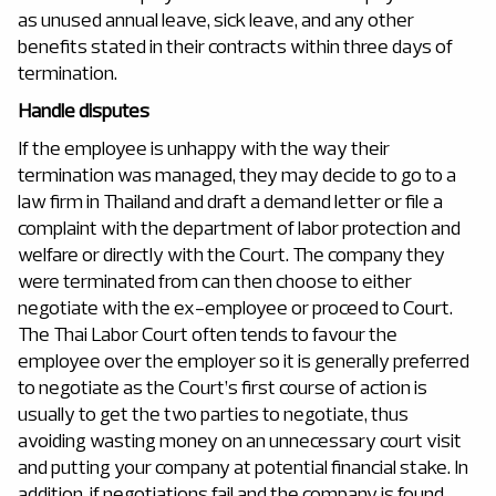
as unused annual leave, sick leave, and any other
benefits stated in their contracts within three days of
termination.
Handle disputes
If the employee is unhappy with the way their
termination was managed, they may decide to go to a
law firm in Thailand and draft a demand letter or file a
complaint with the department of labor protection and
welfare or directly with the Court. The company they
were terminated from can then choose to either
negotiate with the ex-employee or proceed to Court.
The Thai Labor Court often tends to favour the
employee over the employer so it is generally preferred
to negotiate as the Court’s first course of action is
usually to get the two parties to negotiate, thus
avoiding wasting money on an unnecessary court visit
and putting your company at potential financial stake. In
addition, if negotiations fail and the company is found