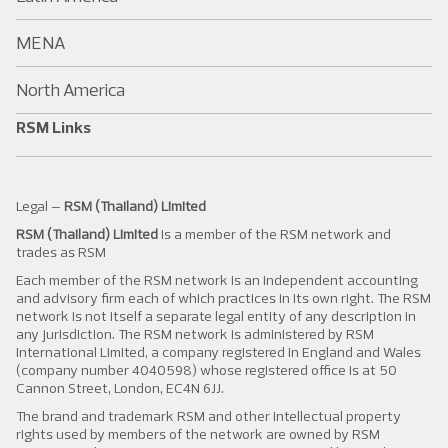
MENA
North America
RSM Links
Legal –
RSM (Thailand) Limited
RSM (Thailand) Limited
is a member of the RSM network and
trades as RSM
Each member of the RSM network is an independent accounting
and advisory firm each of which practices in its own right. The RSM
network is not itself a separate legal entity of any description in
any jurisdiction. The RSM network is administered by RSM
International Limited, a company registered in England and Wales
(company number 4040598) whose registered office is at 50
Cannon Street, London, EC4N 6JJ.
The brand and trademark RSM and other intellectual property
rights used by members of the network are owned by RSM