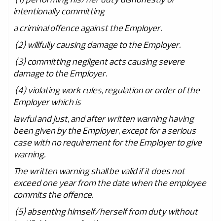
intentionally committing
a criminal offence against the Employer.
(2) willfully causing damage to the Employer.
(3) committing negligent acts causing severe
damage to the Employer.
(4) violating work rules, regulation or order of the
Employer which is
lawful and just, and after written warning having
been given by the Employer, except for a serious
case with no requirement for the Employer to give
warning.
The written warning shall be valid if it does not
exceed one year from the date when the employee
commits the offence.
(5) absenting himself/herself from duty without