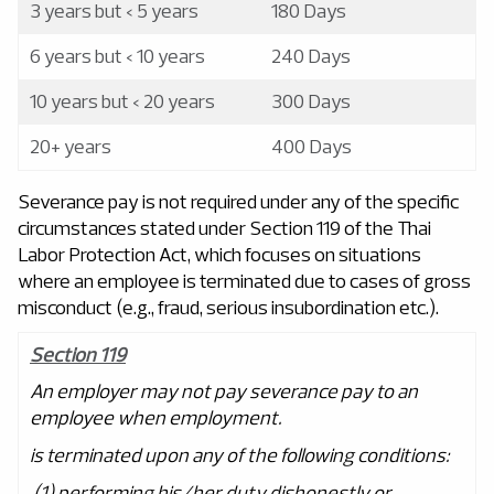
3 years but < 5 years
180 Days
6 years but < 10 years
240 Days
10 years but < 20 years
300 Days
20+ years
400 Days
Severance pay is not required under any of the specific
circumstances stated under Section 119 of the Thai
Labor Protection Act, which focuses on situations
where an employee is terminated due to cases of gross
misconduct (e.g., fraud, serious insubordination etc.).
Section 119
An employer may not pay severance pay to an
employee when employment.
is terminated upon any of the following conditions:
(1) performing his/her duty dishonestly or