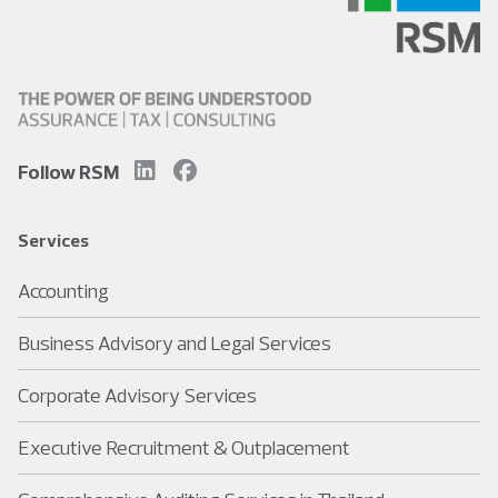
Follow RSM
Services
Accounting
Business Advisory and Legal Services
Corporate Advisory Services
Executive Recruitment & Outplacement