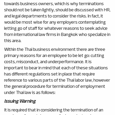
towards business owners, which is why terminations
should not be taken lightly, should be discussed with HR,
and legal departments to consider the risks. In fact, it
would be most wise for any employers contemplating
letting go of staff for whatever reasons to seek advice
from international law firms in Bangkok who specialize in
this area.
Within the Thai business environment there are three
primary reasons for an employee to be let go: cutting
costs, misconduct, and underperformance. It is
important to bear in mind that each of these situations
has different regulations set in place that require
reference to various parts of the Thai labor law, however
the general procedure for termination of employment
under Thai law is as follows:
Issuing Warning
It is required that in considering the termination of an