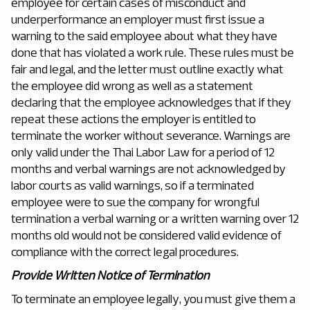
employee for certain cases of misconduct and
underperformance an employer must first issue a
warning to the said employee about what they have
done that has violated a work rule. These rules must be
fair and legal, and the letter must outline exactly what
the employee did wrong as well as a statement
declaring that the employee acknowledges that if they
repeat these actions the employer is entitled to
terminate the worker without severance. Warnings are
only valid under the Thai Labor Law for a period of 12
months and verbal warnings are not acknowledged by
labor courts as valid warnings, so if a terminated
employee were to sue the company for wrongful
termination a verbal warning or a written warning over 12
months old would not be considered valid evidence of
compliance with the correct legal procedures.
Provide Written Notice of Termination
To terminate an employee legally, you must give them a