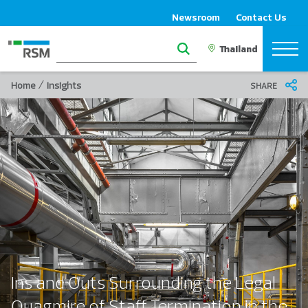
Newsroom
Contact Us
/
Home
Insights
SHARE
Ins and Outs Surrounding the Legal
Quagmire of Staff Termination in the