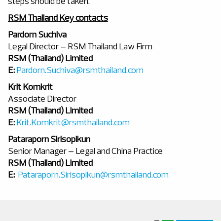
steps should be taken.
RSM Thailand Key contacts
Pardorn Suchiva
Legal Director – RSM Thailand Law Firm
RSM (Thailand) Limited
E:
Pardorn.Suchiva@rsmthailand.com
Krit Komkrit
Associate Director
RSM (Thailand) Limited
E:
Krit.Komkrit@rsmthailand.com
Pataraporn Sirisopikun
Senior Manager – Legal and China Practice
RSM (Thailand) Limited
E:
Pataraporn.Sirisopikun@rsmthailand.com