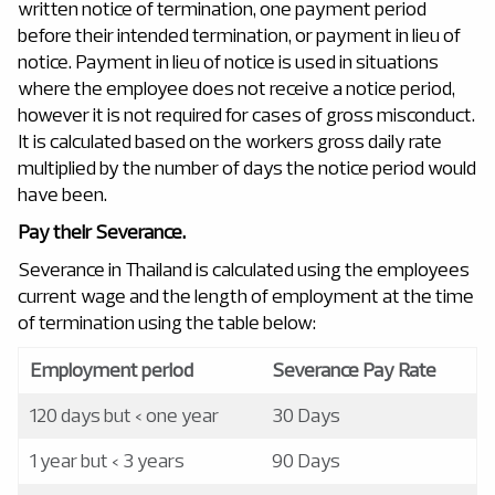
written notice of termination, one payment period
before their intended termination, or payment in lieu of
notice. Payment in lieu of notice is used in situations
where the employee does not receive a notice period,
however it is not required for cases of gross misconduct.
It is calculated based on the workers gross daily rate
multiplied by the number of days the notice period would
have been.
Pay their Severance.
Severance in Thailand is calculated using the employees
current wage and the length of employment at the time
of termination using the table below:
Employment period
Severance Pay Rate
120 days but < one year
30 Days
1 year but < 3 years
90 Days