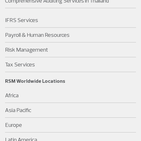
Comprehensive Auditing Services in Thailand
IFRS Services
Payroll & Human Resources
Risk Management
Tax Services
RSM Worldwide Locations
Africa
Asia Pacific
Europe
Latin America