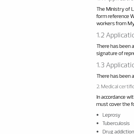
The Ministry of 
form reference W
workers from My
1.2 Applicat
There has been a 
signature of repr
1.3 Applicat
There has been a
2. Medical certifi
In accordance wit
must cover the f
Leprosy
Tuberculosis
Drug addictio