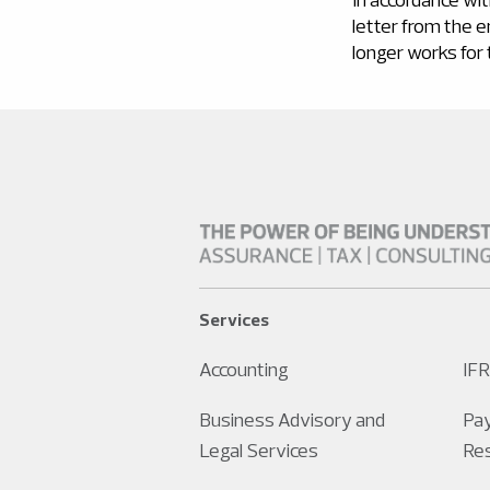
letter from the 
longer works for
Services
Accounting
IFR
Business Advisory and
Pay
Legal Services
Re