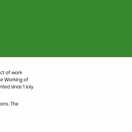
ect of work
the Working of
ted since 1 July
ions. The