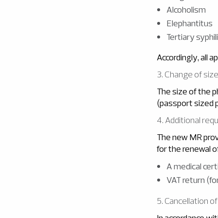
Alcoholism
Elephantitus
Tertiary syphi
Accordingly, all a
3. Change of siz
The size of the 
(passport sized 
4. Additional re
The new MR provi
for the renewal o
A medical certi
VAT return (f
5. Cancellation o
In accordance wit