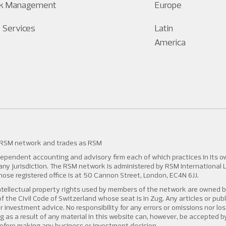
sk Management
Europe
 Services
Latin
America
 RSM network and trades as RSM
pendent accounting and advisory firm each of which practices in its own
n any jurisdiction. The RSM network is administered by RSM International 
 registered office is at 50 Cannon Street, London, EC4N 6JJ.
tellectual property rights used by members of the network are owned b
f the Civil Code of Switzerland whose seat is in Zug. Any articles or pub
r investment advice. No responsibility for any errors or omissions nor l
ng as a result of any material in this website can, however, be accepted 
efore making any business or investment decision.