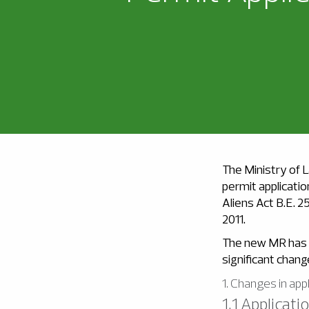
The Ministry of L
permit applicatio
Aliens Act B.E. 2
2011.
The new MR has a
significant chan
1. Changes in app
1.1 Applicat