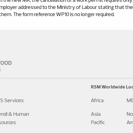
employer addressed to the Ministry of Labour stating that t
 them. The form reference WP10 is no longer required.
RSM Worldwide Loc
S Services
Africa
M
roll & Human
Asia
No
sources
Pacific
Am