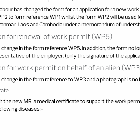
Labour has changed the form for an application for a new work
P2 to form reference WP1 whilst the form WP2 will be used fo
anmar, Laos and Cambodia under a memorandum of underst
ion for renewal of work permit (WP5)
change in the form reference WP5. In addition, the form no lo
esentative of the employer, (only the signature of the applican
ion for work permit on behalf of an alien (WP3
 change in the form reference to WP3 and a photograph is no l
cate
h the new MR, a medical certificate to support the work permi
ollowing diseases:-
n