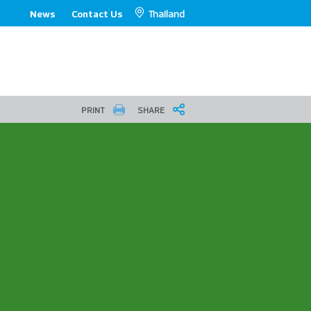
Thailand
News
Contact Us
PRINT
SHARE