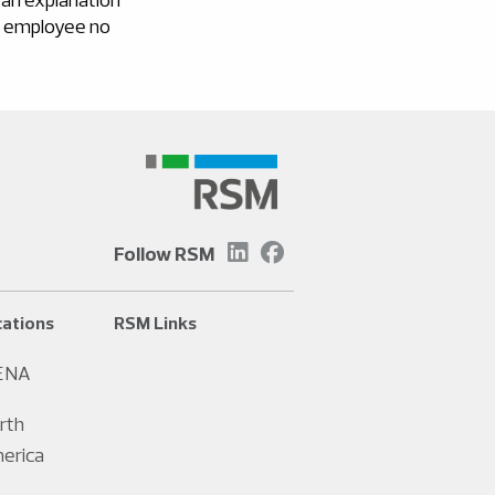
he employee no
Follow RSM
ations
RSM Links
ENA
rth
erica