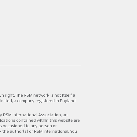
 right. The RSM network is not itself a
Limited, a company registered in England
y RSM International Association, an
lications contained within this website are
oss occasioned to any person or
by the author(s) or RSM International. You