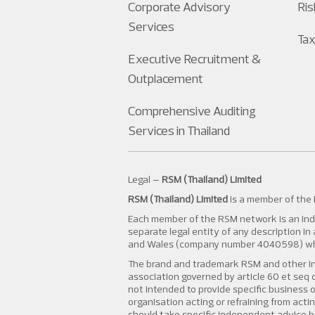
Corporate Advisory
Ri
Services
Tax
Executive Recruitment &
Outplacement
Comprehensive Auditing
Services in Thailand
Legal –
RSM (Thailand) Limited
RSM (Thailand) Limited
is a member of the
Each member of the RSM network is an inde
separate legal entity of any description i
and Wales (company number 4040598) whose
The brand and trademark RSM and other in
association governed by article 60 et seq o
not intended to provide specific business o
organisation acting or refraining from acti
should take specific independent advice b