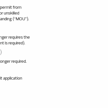
 permit from
r unskilled
anding (“MOU”).
nger requires the
t is required).
)
onger required.
t application