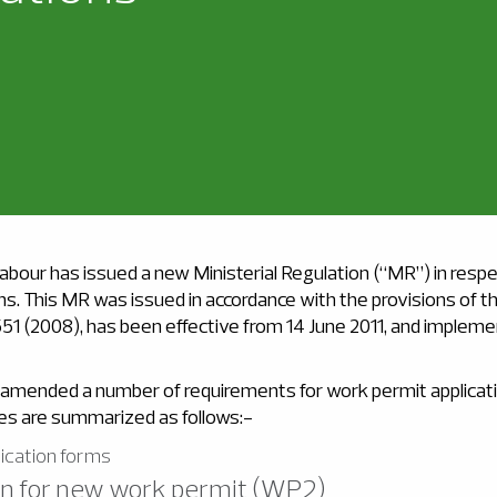
abour has issued a new Ministerial Regulation (“MR”) in resp
ns. This MR was issued in accordance with the provisions of 
551 (2008), has been effective from 14 June 2011, and implemen
mended a number of requirements for work permit applicat
ges are summarized as follows:-
lication forms
ion for new work permit (WP2)