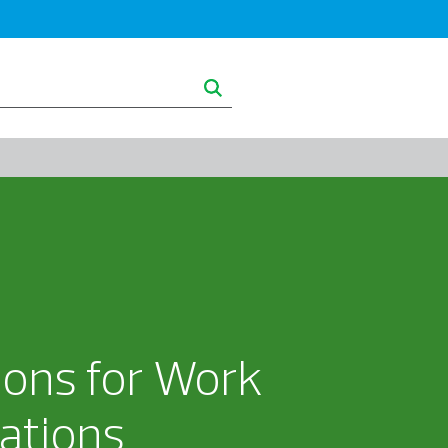
ghts
About RSM
ons for Work
cations