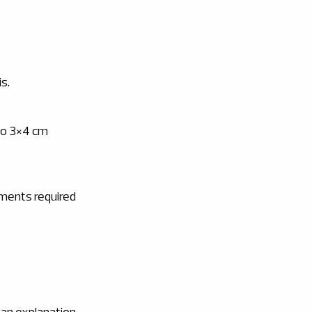
is.
 to 3×4 cm
uments required
 an explanation