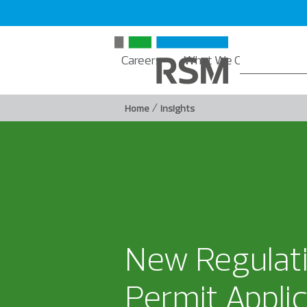
Careers
What We Offer
Insi
/
Home
Insights
New Regulati
Permit Appli