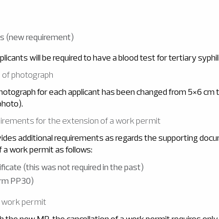
lis (new requirement)
pplicants will be required to have a blood test for tertiary syphil
e of photograph
photograph for each applicant has been changed from 5×6 cm
photo).
quirements for the extension of a work permit
des additional requirements as regards the supporting doc
f a work permit as follows:
ficate (this was not required in the past)
orm PP30)
f work permit
h the new MR, the cancellation of a work permit requires only