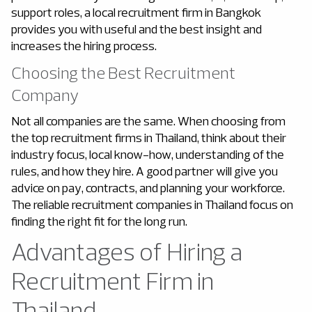
support roles, a local recruitment firm in Bangkok
provides you with useful and the best insight and
increases the hiring process.
Choosing the Best Recruitment
Company
Not all companies are the same. When choosing from
the top recruitment firms in Thailand, think about their
industry focus, local know-how, understanding of the
rules, and how they hire. A good partner will give you
advice on pay, contracts, and planning your workforce.
The reliable recruitment companies in Thailand focus on
finding the right fit for the long run.
Advantages of Hiring a
Recruitment Firm in
Thailand