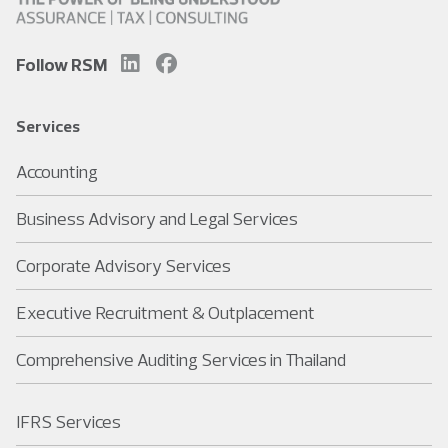
Follow RSM
Services
Accounting
Business Advisory and Legal Services
Corporate Advisory Services
Executive Recruitment & Outplacement
Comprehensive Auditing Services in Thailand
IFRS Services