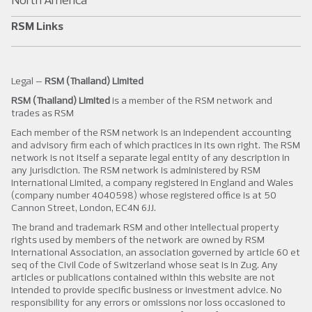
RSM Links
Legal –
RSM (Thailand) Limited
RSM (Thailand) Limited
is a member of the RSM network and
trades as RSM
Each member of the RSM network is an independent accounting
and advisory firm each of which practices in its own right. The RSM
network is not itself a separate legal entity of any description in
any jurisdiction. The RSM network is administered by RSM
International Limited, a company registered in England and Wales
(company number 4040598) whose registered office is at 50
Cannon Street, London, EC4N 6JJ.
The brand and trademark RSM and other intellectual property
rights used by members of the network are owned by RSM
International Association, an association governed by article 60 et
seq of the Civil Code of Switzerland whose seat is in Zug. Any
articles or publications contained within this website are not
intended to provide specific business or investment advice. No
responsibility for any errors or omissions nor loss occasioned to