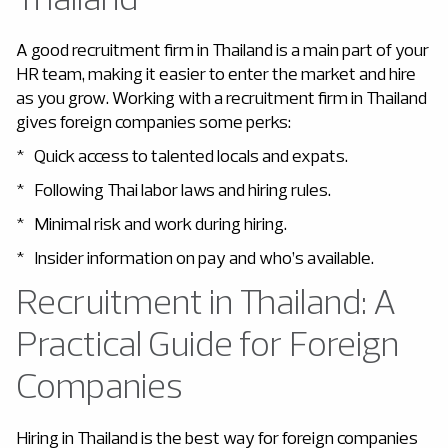
A good recruitment firm in Thailand
is a main part of your
HR team, making it easier to enter the market and hire
as you grow. Working with a recruitment firm in Thailand
gives foreign companies some perks:
* Quick access to talented locals and expats.
* Following Thai labor laws and hiring rules.
* Minimal risk and work during hiring.
* Insider information on pay and who’s available.
Recruitment in Thailand: A
Practical Guide for Foreign
Companies
Hiring in Thailand is the best way for foreign companies