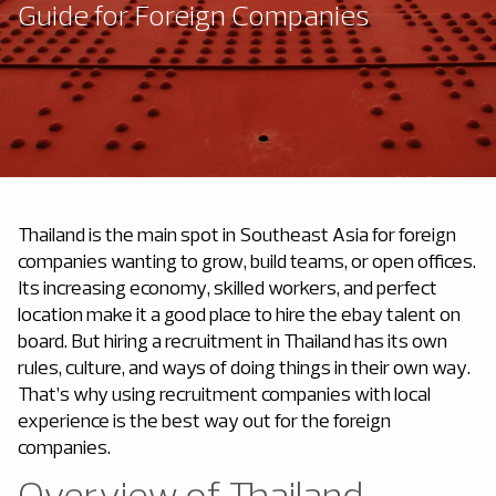
Guide for Foreign Companies
Thailand is the main spot in Southeast Asia for foreign
companies wanting to grow, build teams, or open offices.
Its increasing economy, skilled workers, and perfect
location make it a good place to hire the ebay talent on
board. But
hiring a recruitment in Thailand
has its own
rules, culture, and ways of doing things in their own way.
That’s why using recruitment companies with local
experience is the best way out for the foreign
companies.
Overview of Thailand