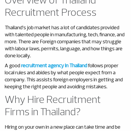
Recruitment Process
Thailand’s job market has a lot of candidates provided
with talented people in manufacturing, tech, finance, and
more. There are Foreign companies that may struggle
with labour laws, permits, language, and how things are
done locally.
A good
recruitment agency in Thailand
follows proper
local rules and abides by what people expect from a
company. This assists foreign employers in getting and
keeping the right people and avoiding mistakes.
Why Hire Recruitment
Firms in Thailand?
Hiring on your own in a new place can take time and be