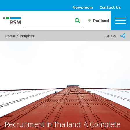
Newsroom
Contact Us
/
Home
Insights
SHARE
Recruitment in Thailand: A Complete