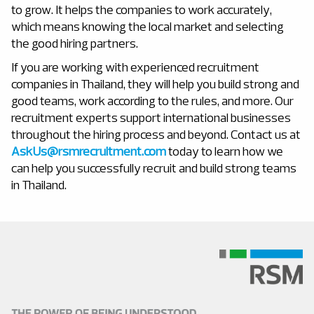
to grow. It helps the companies to work accurately,
which means knowing the local market and selecting
the good hiring partners.
If you are working with
experienced recruitment
companies in Thailand, they will help you build strong and
good teams, work according to the rules, and more. Our
recruitment experts support international businesses
throughout the hiring process and beyond. Contact us at
AskUs@rsmrecruitment.com
today to learn how we
can help you successfully recruit and build strong teams
in Thailand.