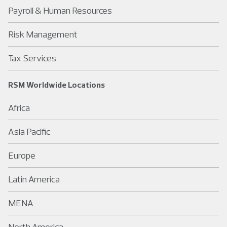
Payroll & Human Resources
Risk Management
Tax Services
RSM Worldwide Locations
Africa
Asia Pacific
Europe
Latin America
MENA
North America