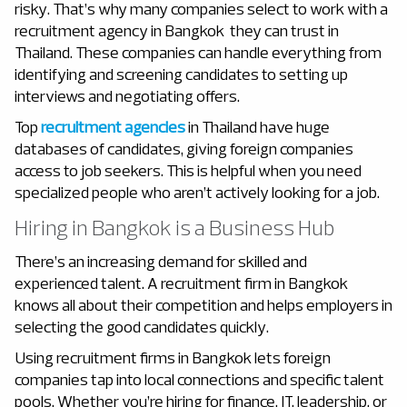
risky. That’s why many companies select to work with a
recruitment agency in Bangkok
they can trust in
Thailand. These companies can handle everything from
identifying and screening candidates to setting up
interviews and negotiating offers.
Top
recruitment agencies
in Thailand have huge
databases of candidates, giving foreign companies
access to job seekers. This is helpful when you need
specialized people who aren’t actively looking for a job.
Hiring in Bangkok is a Business Hub
There’s an increasing demand for skilled and
experienced talent. A recruitment firm in Bangkok
knows all about their competition and helps employers in
selecting the good candidates quickly.
Using recruitment firms in Bangkok
lets foreign
companies tap into local connections and specific talent
pools. Whether you’re hiring for finance, IT, leadership, or