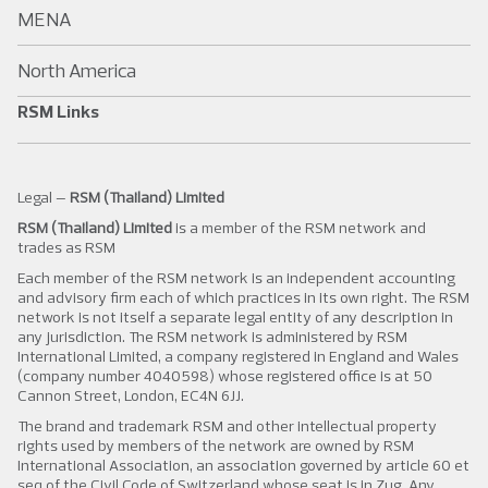
MENA
North America
RSM Links
Legal –
RSM (Thailand) Limited
RSM (Thailand) Limited
is a member of the RSM network and
trades as RSM
Each member of the RSM network is an independent accounting
and advisory firm each of which practices in its own right. The RSM
network is not itself a separate legal entity of any description in
any jurisdiction. The RSM network is administered by RSM
International Limited, a company registered in England and Wales
(company number 4040598) whose registered office is at 50
Cannon Street, London, EC4N 6JJ.
The brand and trademark RSM and other intellectual property
rights used by members of the network are owned by RSM
International Association, an association governed by article 60 et
seq of the Civil Code of Switzerland whose seat is in Zug. Any