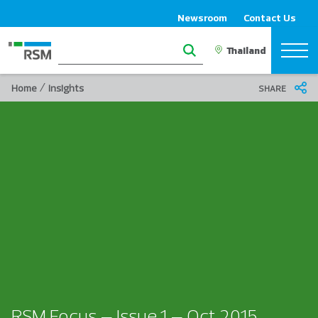
Newsroom
Contact Us
/
Home
Insights
SHARE
RSM Focus – Issue 1 – Oct 2015