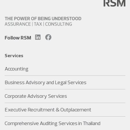
Follow RSM
Services
Accounting
Business Advisory and Legal Services
Corporate Advisory Services
Executive Recruitment & Outplacement
Comprehensive Auditing Services in Thailand