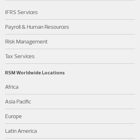
IFRS Services
Payroll & Human Resources
Risk Management
Tax Services
RSM Worldwide Locations
Africa
Asia Pacific
Europe
Latin America