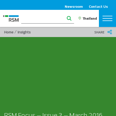
Newsroom
Contact Us
/
Home
Insights
SHARE
RSM Focus – Issue 3 – March 2016