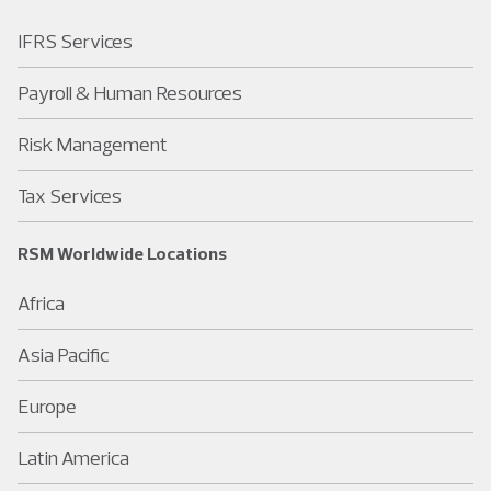
IFRS Services
Payroll & Human Resources
Risk Management
Tax Services
RSM Worldwide Locations
Africa
Asia Pacific
Europe
Latin America