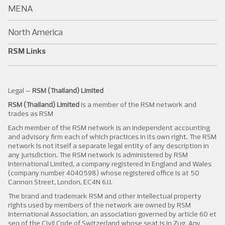
MENA
North America
RSM Links
Legal –
RSM (Thailand) Limited
RSM (Thailand) Limited
is a member of the RSM network and
trades as RSM
Each member of the RSM network is an independent accounting
and advisory firm each of which practices in its own right. The RSM
network is not itself a separate legal entity of any description in
any jurisdiction. The RSM network is administered by RSM
International Limited, a company registered in England and Wales
(company number 4040598) whose registered office is at 50
Cannon Street, London, EC4N 6JJ.
The brand and trademark RSM and other intellectual property
rights used by members of the network are owned by RSM
International Association, an association governed by article 60 et
seq of the Civil Code of Switzerland whose seat is in Zug. Any