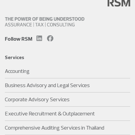
Follow RSM
Services
Accounting
Business Advisory and Legal Services
Corporate Advisory Services
Executive Recruitment & Outplacement
Comprehensive Auditing Services in Thailand