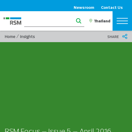
Newsroom
Contact Us
/
Home
Insights
SHARE
RSM Focus – Issue 5 – April 2016