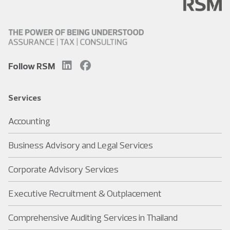
Follow RSM
Services
Accounting
Business Advisory and Legal Services
Corporate Advisory Services
Executive Recruitment & Outplacement
Comprehensive Auditing Services in Thailand