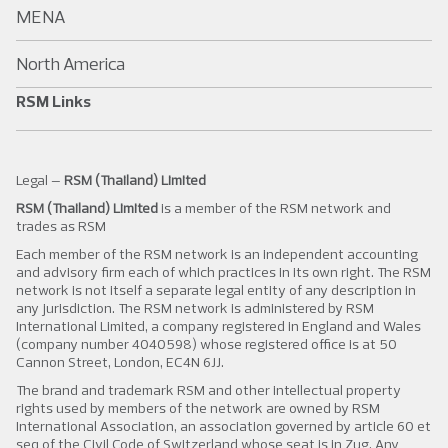
MENA
North America
RSM Links
Legal –
RSM (Thailand) Limited
RSM (Thailand) Limited
is a member of the RSM network and
trades as RSM
Each member of the RSM network is an independent accounting
and advisory firm each of which practices in its own right. The RSM
network is not itself a separate legal entity of any description in
any jurisdiction. The RSM network is administered by RSM
International Limited, a company registered in England and Wales
(company number 4040598) whose registered office is at 50
Cannon Street, London, EC4N 6JJ.
The brand and trademark RSM and other intellectual property
rights used by members of the network are owned by RSM
International Association, an association governed by article 60 et
seq of the Civil Code of Switzerland whose seat is in Zug. Any