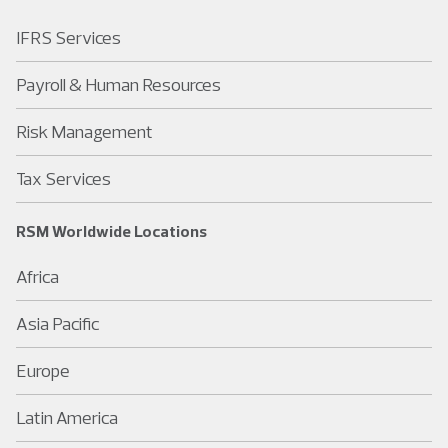
IFRS Services
Payroll & Human Resources
Risk Management
Tax Services
RSM Worldwide Locations
Africa
Asia Pacific
Europe
Latin America