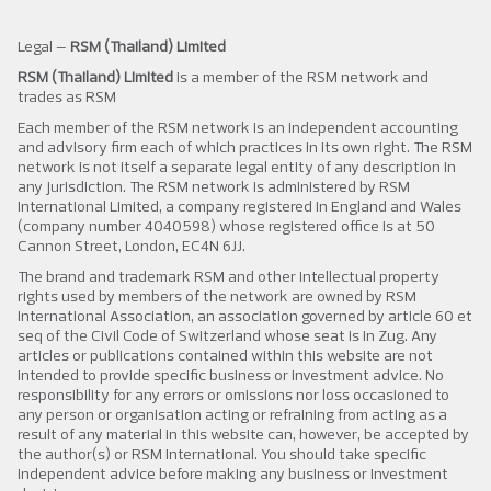
Legal –
RSM (Thailand) Limited
RSM (Thailand) Limited
is a member of the RSM network and
trades as RSM
Each member of the RSM network is an independent accounting
and advisory firm each of which practices in its own right. The RSM
network is not itself a separate legal entity of any description in
any jurisdiction. The RSM network is administered by RSM
International Limited, a company registered in England and Wales
(company number 4040598) whose registered office is at 50
Cannon Street, London, EC4N 6JJ.
The brand and trademark RSM and other intellectual property
rights used by members of the network are owned by RSM
International Association, an association governed by article 60 et
seq of the Civil Code of Switzerland whose seat is in Zug. Any
articles or publications contained within this website are not
intended to provide specific business or investment advice. No
responsibility for any errors or omissions nor loss occasioned to
any person or organisation acting or refraining from acting as a
result of any material in this website can, however, be accepted by
the author(s) or RSM International. You should take specific
independent advice before making any business or investment