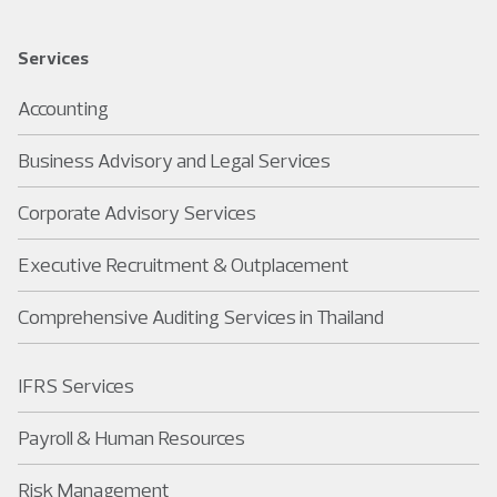
Services
Accounting
Business Advisory and Legal Services
Corporate Advisory Services
Executive Recruitment & Outplacement
Comprehensive Auditing Services in Thailand
IFRS Services
Payroll & Human Resources
Risk Management