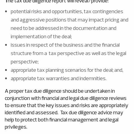
T
he tax due diligence report will reveal/provide:
potential risks and opportunities, tax contingencies
and aggressive positions that may impact pricing and
need to be addressed in the documentation and
implementation of the deal;
issues in respect of the business and the financial
structure from a tax perspective as well as the legal
perspective;
appropriate tax planning scenarios for the deal; and,
appropriate tax warranties and indemnities.
A proper tax due diligence should be undertaken in
conjunction with financial and legal due diligence reviews
to ensure that the key issues and risks are appropriately
identified and assessed. Tax due diligence advice may
help to protect both financial management and legal
privileges.