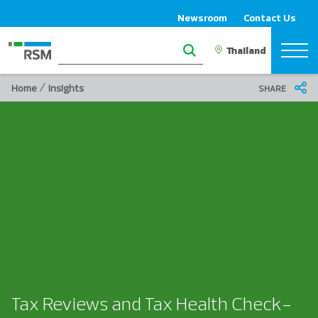
Newsroom
Contact Us
/
Home
Insights
SHARE
Tax Reviews and Tax Health Check-