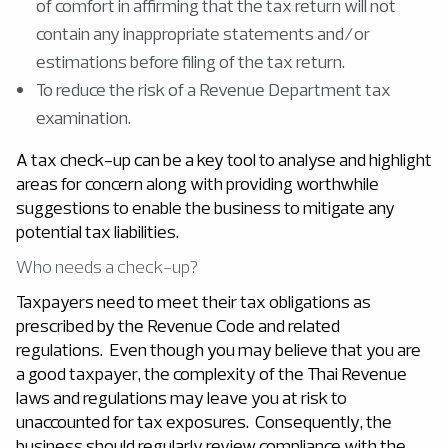
of comfort in affirming that the tax return will not
contain any inappropriate statements and/or
estimations before filing of the tax return.
To reduce the risk of a Revenue Department tax
examination.
A tax check-up can be a key tool to analyse and highlight
areas for concern along with providing worthwhile
suggestions to enable the business to mitigate any
potential tax liabilities.
Who needs a check-up?
Taxpayers need to meet their tax obligations as
prescribed by the Revenue Code and related
regulations. Even though you may believe that you are
a good taxpayer, the complexity of the Thai Revenue
laws and regulations may leave you at risk to
unaccounted for tax exposures. Consequently, the
business should regularly review compliance with the