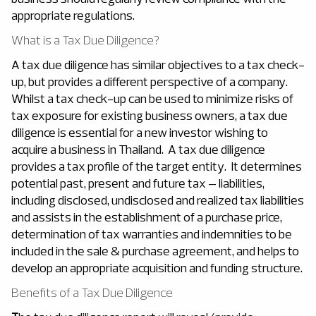
appropriate regulations.
What is a Tax Due Diligence?
A tax due diligence has similar objectives to a tax check-
up, but provides a different perspective of a company.
Whilst a tax check-up can be used to minimize risks of
tax exposure for existing business owners, a tax due
diligence is essential for a new investor wishing to
acquire a business in Thailand. A tax due diligence
provides a tax profile of the target entity. It determines
potential past, present and future tax – liabilities,
including disclosed, undisclosed and realized tax liabilities
and assists in the establishment of a purchase price,
determination of tax warranties and indemnities to be
included in the sale & purchase agreement, and helps to
develop an appropriate acquisition and funding structure.
Benefits of a Tax Due Diligence