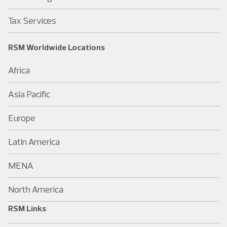
Tax Services
RSM Worldwide Locations
Africa
Asia Pacific
Europe
Latin America
MENA
North America
RSM Links