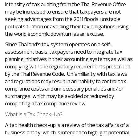
intensity of tax auditing from the Thai Revenue Office
may be increased to ensure that taxpayers are not
seeking advantages from the 2011 floods, unstable
political situation or avoiding their tax obligations using
the world economic downturn as an excuse.
Since Thailand’s tax system operates on a self-
assessment basis, taxpayers need to integrate tax
planning initiatives in their accounting systems as well as
complying with the regulatory requirements prescribed
by the Thai Revenue Code. Unfamiliarity with tax laws
and regulations may result in an inability to control tax
compliance costs and unnecessary penalties and/or
surcharges, which may be avoided or reduced by
completing a tax compliance review.
What is a Tax Check-Up?
A tax health check-up is a review of the tax affairs of a
business entity, which is intended to highlight potential