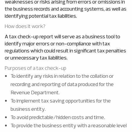
weaknesses or risks arising from errors or omissions in
the business records and accounting systems, as well as
identifying potential tax liabilities.
How does it work?
A tax check-up report will serve as a business tool to
identify major errors or non-compliance with tax
regulations which could result in significant tax penalties
or unnecessary tax liabilities.
Purposes of a tax check-up
To identify any risks in relation to the collation or
recording and reporting of data produced for the
Revenue Department.
To implement tax saving opportunities for the
business entity.
To avoid predictable/hidden costs and time.
To provide the business entity with a reasonable level