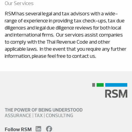
Our Services
RSM has several legal and tax advisors with a wide-
range of experience in providing tax check-ups, tax due
diligences and legal due diligence reviews for both local
and international firms. Our services assist companies
to comply with the Thai Revenue Code and other
applicable laws. In the event that you require any further
information, please feel free to contact us.
Follow RSM