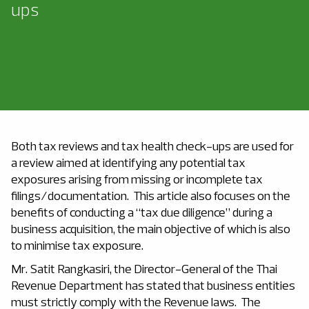
ups
Both tax reviews and tax health check-ups are used for
a review aimed at identifying any potential tax
exposures arising from missing or incomplete tax
filings/documentation. This article also focuses on the
benefits of conducting a “tax due diligence” during a
business acquisition, the main objective of which is also
to minimise tax exposure.
Mr. Satit Rangkasiri, the Director-General of the Thai
Revenue Department has stated that business entities
must strictly comply with the Revenue laws. The