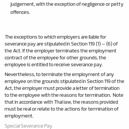
judgement, with the exception of negligence or petty
offences.
The exceptions to which employers are liable for
severance pay are stipulated in Section 119 (1) – (6) of
the Act. If the employer terminates the employment
contract of the employee for other grounds, the
employee is entitled to receive severance pay.
Nevertheless, to terminate the employment of any
employee on the grounds stipulated in Section 119 of the
Act, the employer must provide a letter of termination
to the employee with the reasons for termination. Note
that in accordance with Thai law, the reasons provided
must be real or relate to the actions for termination of
employment.
Special Severance Pay