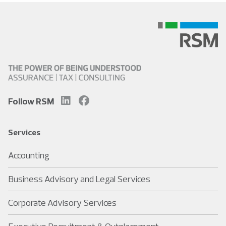
Follow RSM
Services
Accounting
Business Advisory and Legal Services
Corporate Advisory Services