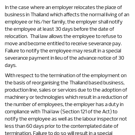
In the case where an employer relocates the place of
business in Thailand which affects the normal living of an
employee or his/her family, the employer shall notify
the employee at least 30 days before the date of
relocation. Thai law allows the employee to refuse to
move and become entitled to receive severance pay.
Failure to notify the employee may result in a special
severance payment in lieu of the advance notice of 30
days.
With respect to the termination of the employment on
the basis of reorganising the Thailand based business,
production line, sales or services due to the adoption of
machinery or technologies which result in a reduction of
the number of employees, the employer has a duty in
compliance with Thai law (Section 121 of the Act) to
notify the employee as well as the labour inspector not
less than 60 days prior to the contemplated date of
termination. Failure to do so will result in a special