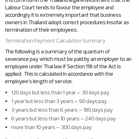
Labour Court tends to favour the employee and
accordingly it is extremely important that business
owners in Thailand adopt correct procedures insofar as
termination of their employees.
Termination Payment Calculation Summary
The following is a summary of the quantum of
severance pay which must be paid by an employer to an
employee under Thai law if Section 118 of the Act is
applied. This is calculated in accordance with the
employee’s length of service.
120 days but less than 1 year – 30 days pay
1 year but less than 3 years – 90 days pay
3 years but less than 6 years – 180 days pay
6 years but less than 10 years – 240 days pay
more than 10 years – 300 days pay