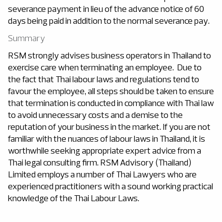
severance payment in lieu of the advance notice of 60
days being paid in addition to the normal severance pay.
Summary
RSM strongly advises business operators in Thailand to
exercise care when terminating an employee. Due to
the fact that Thai labour laws and regulations tend to
favour the employee, all steps should be taken to ensure
that termination is conducted in compliance with Thai law
to avoid unnecessary costs and a demise to the
reputation of your business in the market. If you are not
familiar with the nuances of labour laws in Thailand, it is
worthwhile seeking appropriate expert advice from a
Thai legal consulting firm. RSM Advisory (Thailand)
Limited employs a number of Thai Lawyers who are
experienced practitioners with a sound working practical
knowledge of the Thai Labour Laws.