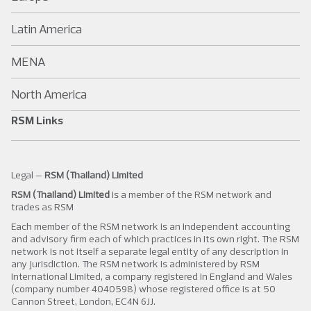
Latin America
MENA
North America
RSM Links
Legal –
RSM (Thailand) Limited
RSM (Thailand) Limited
is a member of the RSM network and
trades as RSM
Each member of the RSM network is an independent accounting
and advisory firm each of which practices in its own right. The RSM
network is not itself a separate legal entity of any description in
any jurisdiction. The RSM network is administered by RSM
International Limited, a company registered in England and Wales
(company number 4040598) whose registered office is at 50
Cannon Street, London, EC4N 6JJ.