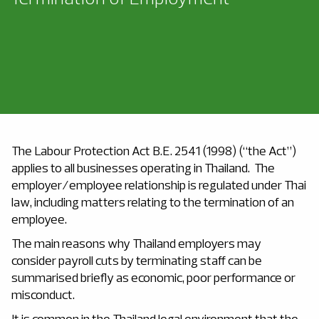
The Labour Protection Act B.E. 2541 (1998) (“the Act”)
applies to all businesses operating in Thailand. The
employer/employee relationship is regulated under Thai
law, including matters relating to the termination of an
employee.
The main reasons why Thailand employers may
consider payroll cuts by terminating staff can be
summarised briefly as economic, poor performance or
misconduct.
It is common in the Thailand legal environment that the