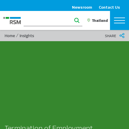
Newsroom
Contact Us
/
Home
Insights
SHARE
Termination of Employment