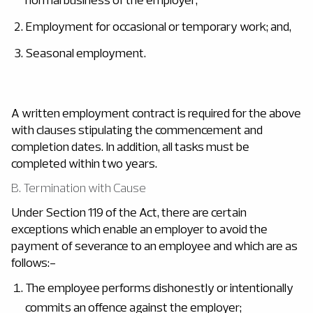
Employment for occasional or temporary work; and,
Seasonal employment.
A written employment contract is required for the above
with clauses stipulating the commencement and
completion dates. In addition, all tasks must be
completed within two years.
B. Termination with Cause
Under Section 119 of the Act, there are certain
exceptions which enable an employer to avoid the
payment of severance to an employee and which are as
follows:-
The employee performs dishonestly or intentionally
commits an offence against the employer;