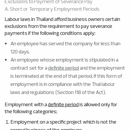
Exclusions to Payment of Severance Pay
A. Short or Temporary Employment Periods
Labour laws in Thailand afford business owners certain
exclusions from the requirement to pay severance
payments if the following conditions apply:
An employee has served the company for less than
120 days.
An employee whose employment is stipulated in a
contract set for a
definite period
and the employment
is terminated at the end of that period, if this form of
employment is in compliance with the Thai labour
laws and regulations (Section 118 of the Act).
Employment with a
definite period
is allowed only for
the following categories;
Employment on a specific project which is not the
normal business of the employer;