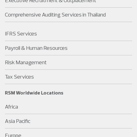
Executive Recruitment & Outplacement
Comprehensive Auditing Services in Thailand
IFRS Services
Payroll & Human Resources
Risk Management
Tax Services
RSM Worldwide Locations
Africa
Asia Pacific
Europe