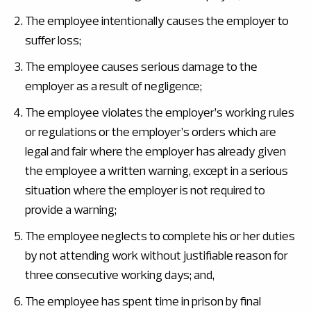
The employee intentionally causes the employer to
suffer loss;
The employee causes serious damage to the
employer as a result of negligence;
The employee violates the employer’s working rules
or regulations or the employer’s orders which are
legal and fair where the employer has already given
the employee a written warning, except in a serious
situation where the employer is not required to
provide a warning;
The employee neglects to complete his or her duties
by not attending work without justifiable reason for
three consecutive working days; and,
The employee has spent time in prison by final