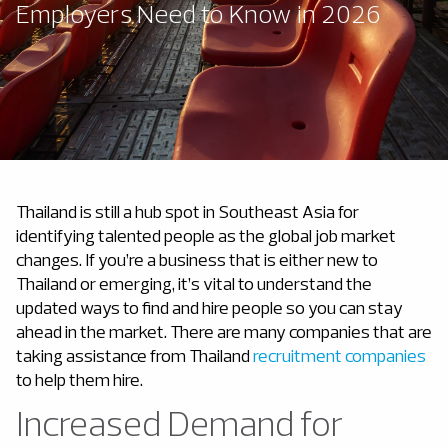
Employers Need to Know in 2026
Thailand is still a hub spot in Southeast Asia for
identifying talented people as the global job market
changes. If you’re a business that is either new to
Thailand or emerging, it’s vital to understand the
updated ways to find and hire people so you can stay
ahead in the market. There are many companies that are
taking assistance from Thailand
recruitment companies
to help them hire.
Increased Demand for