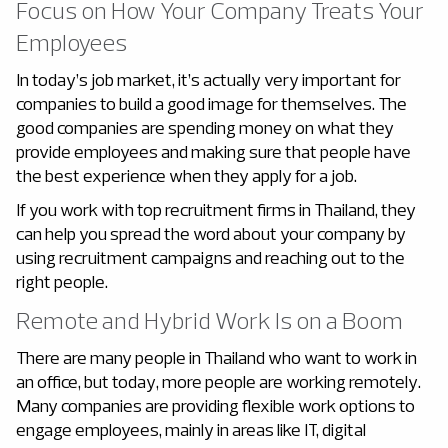
Focus on How Your Company Treats Your
Employees
In today’s job market, it’s actually very important for
companies to build a good image for themselves. The
good companies are spending money on what they
provide employees and making sure that people have
the best experience when they apply for a job.
If you work with top recruitment firms in Thailand, they
can help you spread the word about your company by
using recruitment campaigns and reaching out to the
right people.
Remote and Hybrid Work Is on a Boom
There are many people in Thailand who want to work in
an office, but today, more people are working remotely.
Many companies are providing flexible work options to
engage employees, mainly in areas like IT, digital