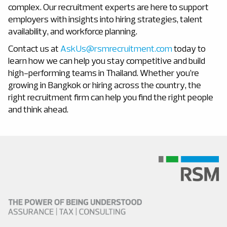
complex. Our recruitment experts are here to support
employers with insights into hiring strategies, talent
availability, and workforce planning.
Contact us at
AskUs@rsmrecruitment.com
today to
learn how we can help you stay competitive and build
high-performing teams in Thailand.
Whether you’re
growing in Bangkok or hiring across the country, the
right recruitment firm can help you find the right people
and think ahead.