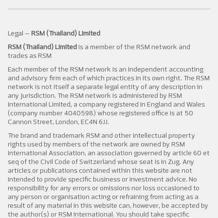
Legal –
RSM (Thailand) Limited
RSM (Thailand) Limited
is a member of the RSM network and
trades as RSM
Each member of the RSM network is an independent accounting
and advisory firm each of which practices in its own right. The RSM
network is not itself a separate legal entity of any description in
any jurisdiction. The RSM network is administered by RSM
International Limited, a company registered in England and Wales
(company number 4040598) whose registered office is at 50
Cannon Street, London, EC4N 6JJ.
The brand and trademark RSM and other intellectual property
rights used by members of the network are owned by RSM
International Association, an association governed by article 60 et
seq of the Civil Code of Switzerland whose seat is in Zug. Any
articles or publications contained within this website are not
intended to provide specific business or investment advice. No
responsibility for any errors or omissions nor loss occasioned to
any person or organisation acting or refraining from acting as a
result of any material in this website can, however, be accepted by
the author(s) or RSM International. You should take specific