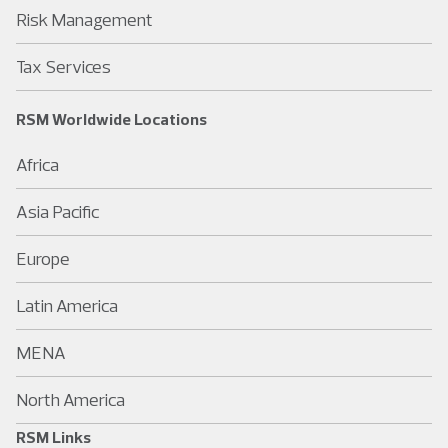
Risk Management
Tax Services
RSM Worldwide Locations
Africa
Asia Pacific
Europe
Latin America
MENA
North America
RSM Links