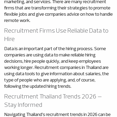
marketing, and services. There are many recruitment
firms that are transforming their strategies to promote
flexible jobs and give companies advice on how to handle
remote work.
Recruitment Firms Use Reliable Data to
Hire
Data is an important part of the hiring process. Some
companies are using data to make reliable hiring
decisions, hire people quickly, and keep employees
working longer. Recruitment companies in Thailand
are
using data tools to give information about salaries, the
type of people who are applying, and, of course,
following the updated hiring trends.
Recruitment Thailand Trends 2026 –
Stay Informed
Navigating Thailand’s recruitment trends in 2026 can be