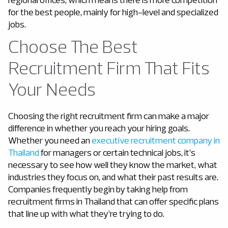
for the best people, mainly for high-level and specialized
jobs.
Choose The Best
Recruitment Firm That Fits
Your Needs
Choosing the right recruitment firm can make a major
difference in whether you reach your hiring goals.
Whether you need an
executive recruitment company in
Thailand
for managers or certain technical jobs, it’s
necessary to see how well they know the market, what
industries they focus on, and what their past results are.
Companies frequently begin by taking help from
recruitment firms in Thailand that can offer specific plans
that line up with what they’re trying to do.