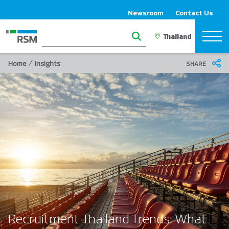
Newsroom
Contact Us
/
Home
Insights
SHARE
Recruitment Thailand Trends: What