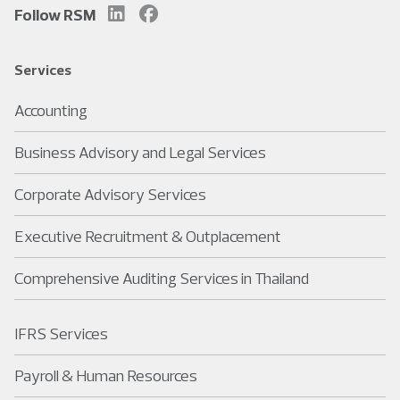
Follow RSM
Services
Accounting
Business Advisory and Legal Services
Corporate Advisory Services
Executive Recruitment & Outplacement
Comprehensive Auditing Services in Thailand
IFRS Services
Payroll & Human Resources