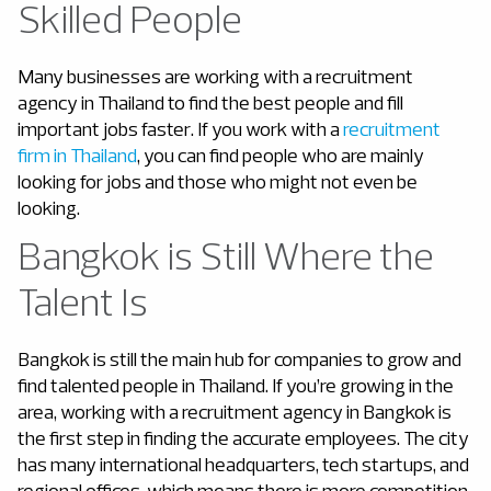
Skilled People
Many businesses are working with a recruitment
agency in Thailand to find the best people and fill
important jobs faster. If you work with a
recruitment
firm in Thailand
, you can find people who are mainly
looking for jobs and those who might not even be
looking.
Bangkok is Still Where the
Talent Is
Bangkok is still the main hub for companies to grow and
find talented people in Thailand. If you’re growing in the
area, working with a recruitment agency in Bangkok is
the first step in finding the accurate employees. The city
has many international headquarters, tech startups, and
regional offices, which means there is more competition