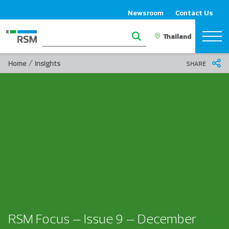
Newsroom
Contact Us
/
Home
Insights
SHARE
RSM Focus – Issue 9 – December