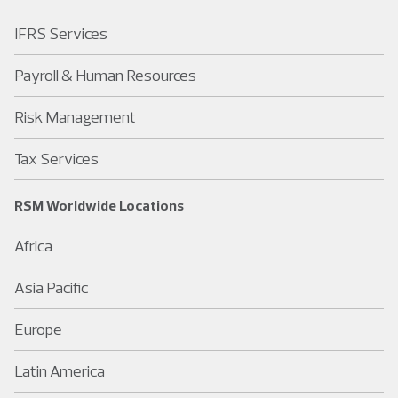
IFRS Services
Payroll & Human Resources
Risk Management
Tax Services
RSM Worldwide Locations
Africa
Asia Pacific
Europe
Latin America